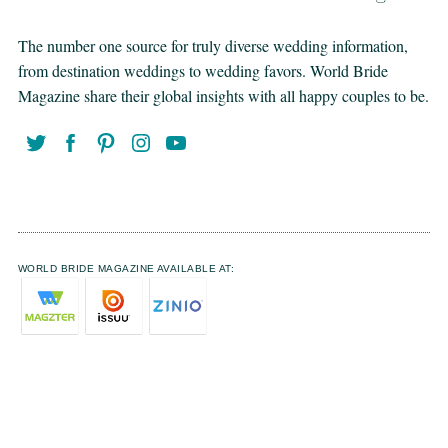
The number one source for truly diverse wedding information,
from destination weddings to wedding favors. World Bride
Magazine share their global insights with all happy couples to be.
WORLD BRIDE MAGAZINE AVAILABLE AT: