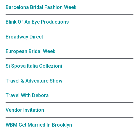
Barcelona Bridal Fashion Week
Blink Of An Eye Productions
Broadway Direct
European Bridal Week
Si Sposa Italia Collezioni
Travel & Adventure Show
Travel With Debora
Vendor Invitation
WBM Get Married In Brooklyn