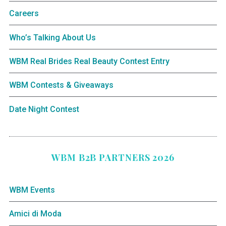
Careers
Who’s Talking About Us
WBM Real Brides Real Beauty Contest Entry
WBM Contests & Giveaways
Date Night Contest
WBM B2B PARTNERS 2026
WBM Events
Amici di Moda