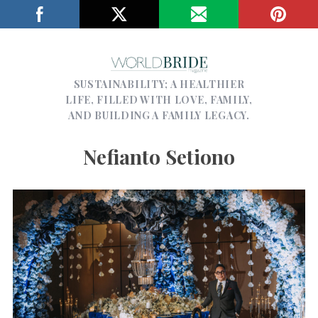
SUSTAINABILITY; A HEALTHIER
LIFE, FILLED WITH LOVE, FAMILY,
AND BUILDING A FAMILY LEGACY.
Nefianto Setiono