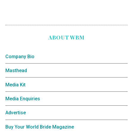
ABOUT WBM
Company Bio
Masthead
Media Kit
Media Enquiries
Advertise
Buy Your World Bride Magazine