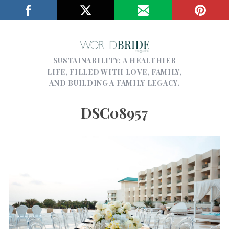
SUSTAINABILITY; A HEALTHIER
LIFE, FILLED WITH LOVE, FAMILY,
AND BUILDING A FAMILY LEGACY.
DSC08957