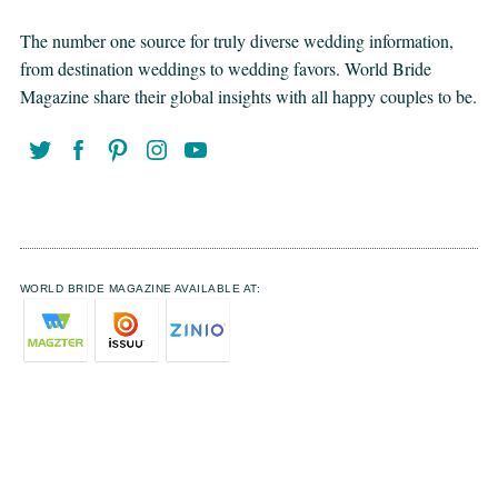
The number one source for truly diverse wedding information,
from destination weddings to wedding favors. World Bride
Magazine share their global insights with all happy couples to be.
WORLD BRIDE MAGAZINE AVAILABLE AT: