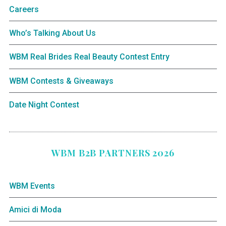
Careers
Who’s Talking About Us
WBM Real Brides Real Beauty Contest Entry
WBM Contests & Giveaways
Date Night Contest
WBM B2B PARTNERS 2026
WBM Events
Amici di Moda