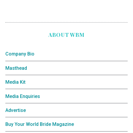
ABOUT WBM
Company Bio
Masthead
Media Kit
Media Enquiries
Advertise
Buy Your World Bride Magazine