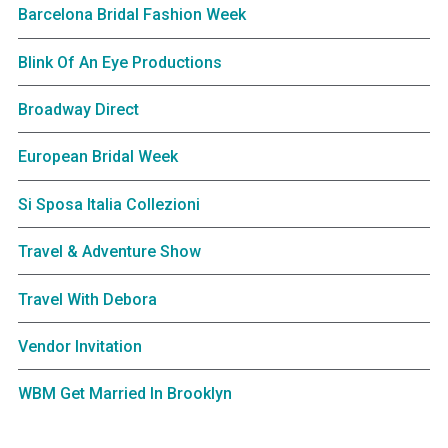
Barcelona Bridal Fashion Week
Blink Of An Eye Productions
Broadway Direct
European Bridal Week
Si Sposa Italia Collezioni
Travel & Adventure Show
Travel With Debora
Vendor Invitation
WBM Get Married In Brooklyn