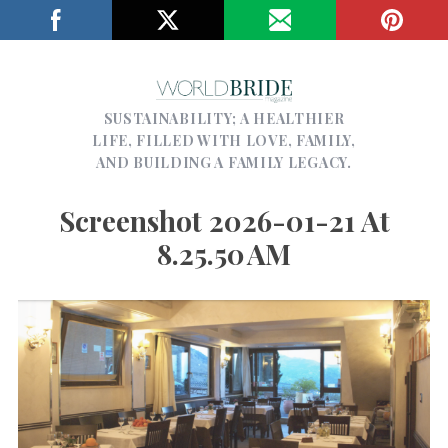
SUSTAINABILITY; A HEALTHIER
LIFE, FILLED WITH LOVE, FAMILY,
AND BUILDING A FAMILY LEGACY.
Screenshot 2026-01-21 At
8.25.50 AM