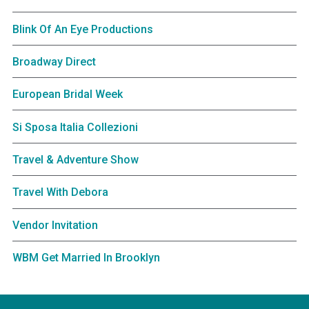
Blink Of An Eye Productions
Broadway Direct
European Bridal Week
Si Sposa Italia Collezioni
Travel & Adventure Show
Travel With Debora
Vendor Invitation
WBM Get Married In Brooklyn