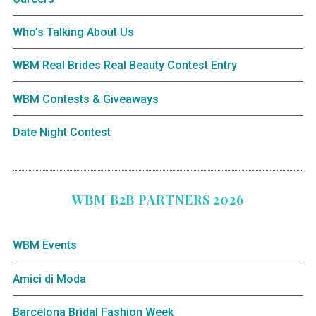
Who’s Talking About Us
WBM Real Brides Real Beauty Contest Entry
WBM Contests & Giveaways
Date Night Contest
WBM B2B PARTNERS 2026
WBM Events
Amici di Moda
Barcelona Bridal Fashion Week