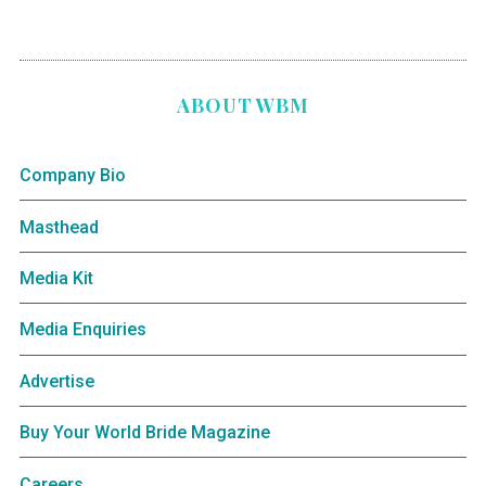
ABOUT WBM
Company Bio
Masthead
Media Kit
Media Enquiries
Advertise
Buy Your World Bride Magazine
Careers