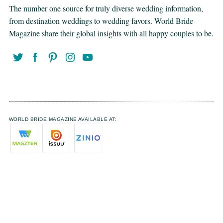
The number one source for truly diverse wedding information,
from destination weddings to wedding favors. World Bride
Magazine share their global insights with all happy couples to be.
WORLD BRIDE MAGAZINE AVAILABLE AT: