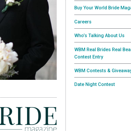
Buy Your World Bride Mag
Careers
Who’s Talking About Us
WBM Real Brides Real Bea
Contest Entry
WBM Contests & Giveawa
Date Night Contest