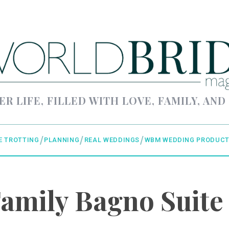
ER LIFE, FILLED WITH LOVE, FAMILY, AND
E TROTTING
PLANNING
REAL WEDDINGS
WBM WEDDING PRODUCT
amily Bagno Suite