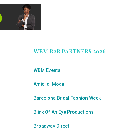
WBM B2B PARTNERS 2026
WBM Events
Amici di Moda
Barcelona Bridal Fashion Week
Blink Of An Eye Productions
Broadway Direct