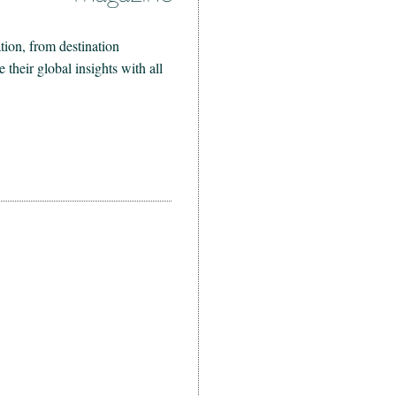
ion, from destination
heir global insights with all