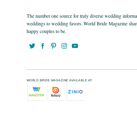
The number one source for truly diverse wedding informat
weddings to wedding favors. World Bride Magazine share t
happy couples to be.
WORLD BRIDE MAGAZINE AVAILABLE AT: