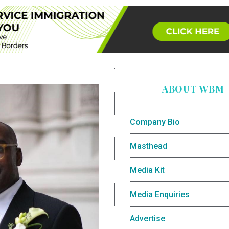
ABOUT WBM
Company Bio
Masthead
Media Kit
Media Enquiries
Advertise