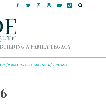
 BUILDING A FAMILY LEGACY.
ION
WBM TRAVELS
PODCASTS
CONTACT
 6