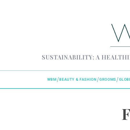
SUSTAINABILITY; A HEALTHI
WBM
BEAUTY & FASHION
GROOMS
GLOB
F