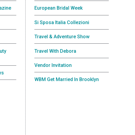
azine
European Bridal Week
Si Sposa Italia Collezioni
Travel & Adventure Show
uty
Travel With Debora
Vendor Invitation
ys
WBM Get Married In Brooklyn