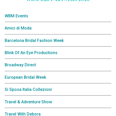
WBM Events
Amici di Moda
Barcelona Bridal Fashion Week
Blink Of An Eye Productions
Broadway Direct
European Bridal Week
Si Sposa Italia Collezioni
Travel & Adventure Show
Travel With Debora