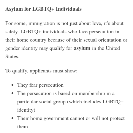
Asylum for LGBTQ+ Individuals
For some, immigration is not just about love, it’s about
safety. LGBTQ+ individuals who face persecution in
their home country because of their sexual orientation or
asylum
gender identity may qualify for
in the United
States.
To qualify, applicants must show:
They fear persecution
The persecution is based on membership in a
particular social group (which includes LGBTQ+
identity)
Their home government cannot or will not protect
them