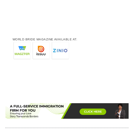
WORLD BRIDE MAGAZINE AVAILABLE AT: