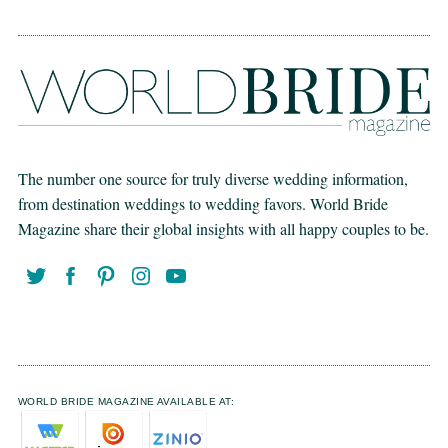
The number one source for truly diverse wedding information,
from destination weddings to wedding favors. World Bride
Magazine share their global insights with all happy couples to be.
WORLD BRIDE MAGAZINE AVAILABLE AT: