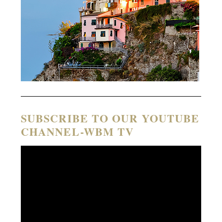
SUBSCRIBE TO OUR YOUTUBE
CHANNEL-WBM TV