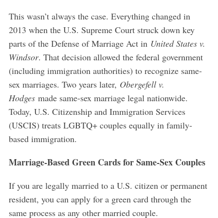
This wasn’t always the case. Everything changed in
2013 when the U.S. Supreme Court struck down key
parts of the Defense of Marriage Act in
United States v.
Windsor
. That decision allowed the federal government
(including immigration authorities) to recognize same-
sex marriages. Two years later,
Obergefell v.
Hodges
made same-sex marriage legal nationwide.
Today, U.S. Citizenship and Immigration Services
(USCIS) treats LGBTQ+ couples equally in family-
based immigration.
Marriage-Based Green Cards for Same-Sex Couples
If you are legally married to a U.S. citizen or permanent
resident, you can apply for a green card through the
same process as any other married couple.