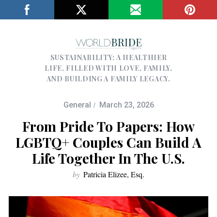
SUSTAINABILITY; A HEALTHIER
LIFE, FILLED WITH LOVE, FAMILY,
AND BUILDING A FAMILY LEGACY.
General
March 23, 2026
From Pride To Papers: How
LGBTQ+ Couples Can Build A
Life Together In The U.S.
by
Patricia Elizee, Esq.