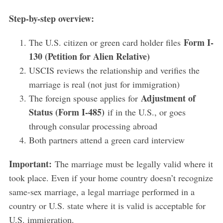
Step-by-step overview:
Form I-
The U.S. citizen or green card holder files
130 (Petition for Alien Relative)
USCIS reviews the relationship and verifies the
marriage is real (not just for immigration)
Adjustment of
The foreign spouse applies for
Status (Form I-485)
if in the U.S., or goes
through consular processing abroad
Both partners attend a green card interview
Important:
The marriage must be legally valid where it
took place. Even if your home country doesn’t recognize
same-sex marriage, a legal marriage performed in a
country or U.S. state where it is valid is acceptable for
U.S. immigration.