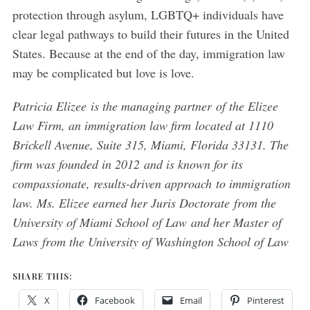
protection through asylum, LGBTQ+ individuals have
clear legal pathways to build their futures in the United
States. Because at the end of the day, immigration law
may be complicated but love is love.
Patricia Elizee is the managing partner of the Elizee
Law Firm, an immigration law firm located at 1110
Brickell Avenue, Suite 315, Miami, Florida 33131. The
firm was founded in 2012 and is known for its
compassionate, results-driven approach to immigration
law. Ms. Elizee earned her Juris Doctorate from the
University of Miami School of Law and her Master of
Laws from the University of Washington School of Law
SHARE THIS:
X
Facebook
Email
Pinterest