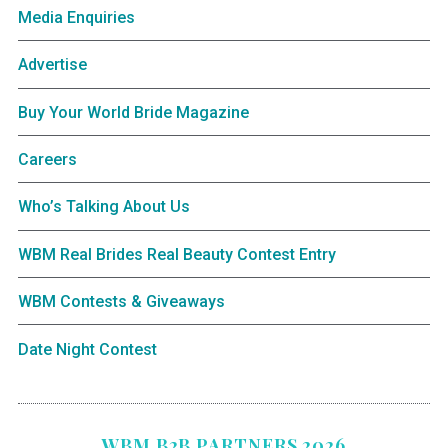
Media Enquiries
Advertise
Buy Your World Bride Magazine
Careers
Who’s Talking About Us
WBM Real Brides Real Beauty Contest Entry
WBM Contests & Giveaways
Date Night Contest
WBM B2B PARTNERS 2026