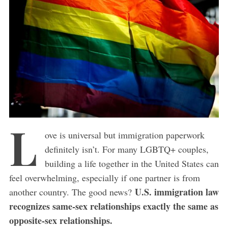
L
ove is universal but immigration paperwork
definitely isn’t. For many LGBTQ+ couples,
building a life together in the United States can
feel overwhelming, especially if one partner is from
U.S. immigration law
another country. The good news?
recognizes same-sex relationships exactly the same as
opposite-sex relationships.