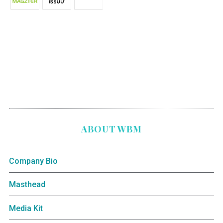
ABOUT WBM
Company Bio
Masthead
Media Kit