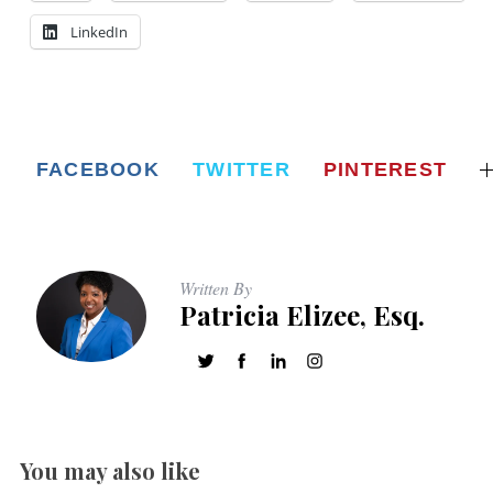
LinkedIn
FACEBOOK
TWITTER
PINTEREST
Written By
Patricia Elizee, Esq.
You may also like