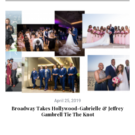
April 25, 2019
Broadway Takes Hollywood-Gabrielle & Jeffrey
Gambrell Tie The Knot