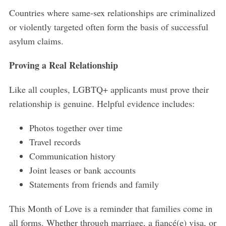
Countries where same-sex relationships are criminalized
or violently targeted often form the basis of successful
asylum claims.
Proving a Real Relationship
Like all couples, LGBTQ+ applicants must prove their
relationship is genuine. Helpful evidence includes:
Photos together over time
Travel records
Communication history
Joint leases or bank accounts
Statements from friends and family
This Month of Love is a reminder that families come in
all forms. Whether through marriage, a fiancé(e) visa, or