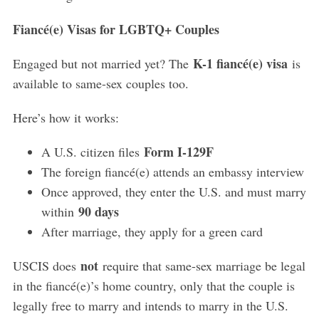
Fiancé(e) Visas for LGBTQ+ Couples
K-1 fiancé(e) visa
Engaged but not married yet? The
is
available to same-sex couples too.
Here’s how it works:
Form I-129F
A U.S. citizen files
The foreign fiancé(e) attends an embassy interview
Once approved, they enter the U.S. and must marry
90 days
within
After marriage, they apply for a green card
not
USCIS does
require that same-sex marriage be legal
in the fiancé(e)’s home country, only that the couple is
legally free to marry and intends to marry in the U.S.