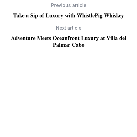
Previous article
Take a Sip of Luxury with WhistlePig Whiskey
Next article
Adventure Meets Oceanfront Luxury at Villa del
Palmar Cabo