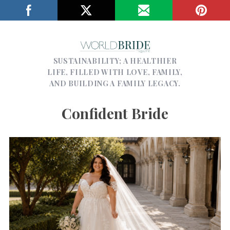
SUSTAINABILITY; A HEALTHIER
LIFE, FILLED WITH LOVE, FAMILY,
AND BUILDING A FAMILY LEGACY.
Confident Bride