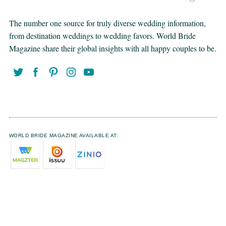
The number one source for truly diverse wedding information,
from destination weddings to wedding favors. World Bride
Magazine share their global insights with all happy couples to be.
WORLD BRIDE MAGAZINE AVAILABLE AT: