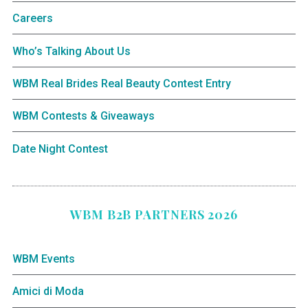
Careers
Who’s Talking About Us
WBM Real Brides Real Beauty Contest Entry
WBM Contests & Giveaways
Date Night Contest
WBM B2B PARTNERS 2026
WBM Events
Amici di Moda