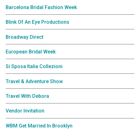
Barcelona Bridal Fashion Week
Blink Of An Eye Productions
Broadway Direct
European Bridal Week
Si Sposa Italia Collezioni
Travel & Adventure Show
Travel With Debora
Vendor Invitation
WBM Get Married In Brooklyn