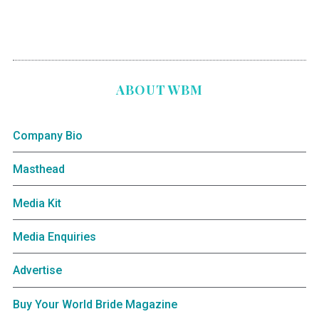
ABOUT WBM
Company Bio
Masthead
Media Kit
Media Enquiries
Advertise
Buy Your World Bride Magazine