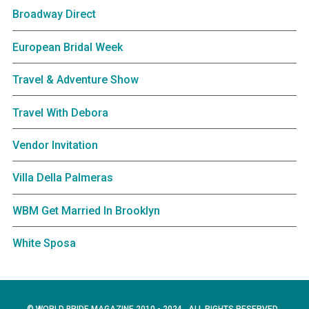
Broadway Direct
European Bridal Week
Travel & Adventure Show
Travel With Debora
Vendor Invitation
Villa Della Palmeras
WBM Get Married In Brooklyn
White Sposa