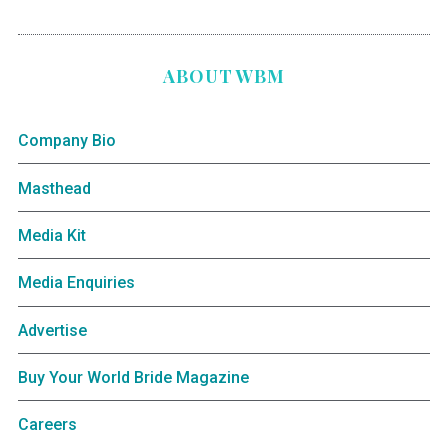
ABOUT WBM
Company Bio
Masthead
Media Kit
Media Enquiries
Advertise
Buy Your World Bride Magazine
Careers