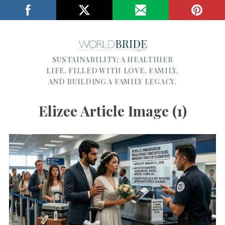
SUSTAINABILITY; A HEALTHIER
LIFE, FILLED WITH LOVE, FAMILY,
AND BUILDING A FAMILY LEGACY.
Elizee Article Image (1)