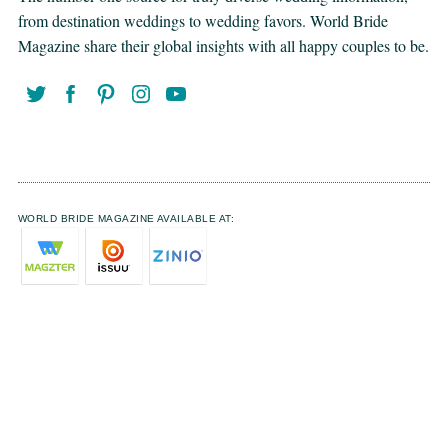
from destination weddings to wedding favors. World Bride
Magazine share their global insights with all happy couples to be.
WORLD BRIDE MAGAZINE AVAILABLE AT: