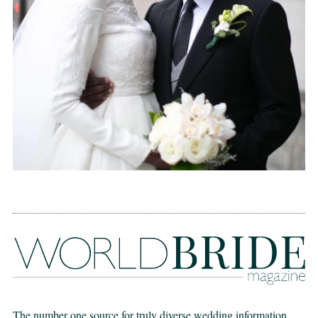
The number one source for truly diverse wedding information,