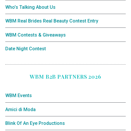
Who’s Talking About Us
WBM Real Brides Real Beauty Contest Entry
WBM Contests & Giveaways
Date Night Contest
WBM B2B PARTNERS 2026
WBM Events
Amici di Moda
Blink Of An Eye Productions