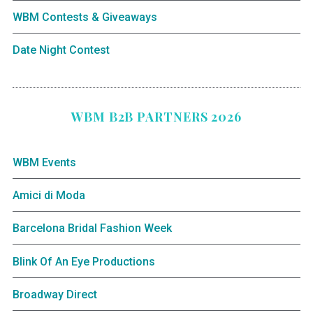
WBM Contests & Giveaways
Date Night Contest
WBM B2B PARTNERS 2026
WBM Events
Amici di Moda
Barcelona Bridal Fashion Week
Blink Of An Eye Productions
Broadway Direct