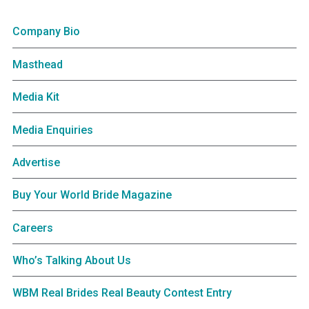
Company Bio
Masthead
Media Kit
Media Enquiries
Advertise
Buy Your World Bride Magazine
Careers
Who’s Talking About Us
WBM Real Brides Real Beauty Contest Entry