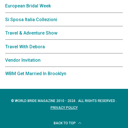
European Bridal Week
Si Sposa Italia Collezioni
Travel & Adventure Show
Travel With Debora
Vendor Invitation
WBM Get Married In Brooklyn
© WORLD BRIDE MAGAZINE 2010 - 2024 . ALL RIGHTS RESERVED .
PRIVACY POLICY
BACK TO TOP