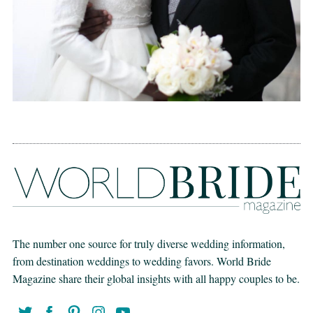
The number one source for truly diverse wedding information,
from destination weddings to wedding favors. World Bride
Magazine share their global insights with all happy couples to be.