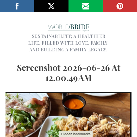
SUSTAINABILITY; A HEALTHIER
LIFE, FILLED WITH LOVE, FAMILY,
AND BUILDING A FAMILY LEGACY.
Screenshot 2026-06-26 At
12.00.49 AM