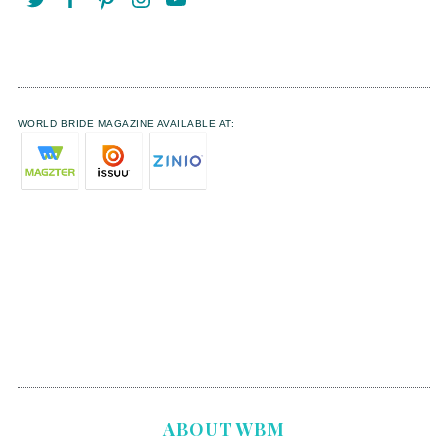
WORLD BRIDE MAGAZINE AVAILABLE AT:
ABOUT WBM