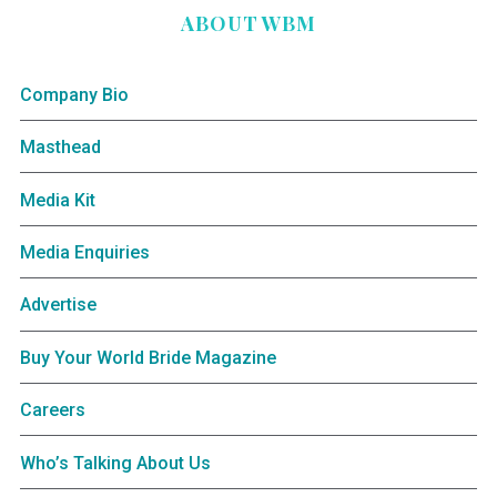
ABOUT WBM
Company Bio
Masthead
Media Kit
Media Enquiries
Advertise
Buy Your World Bride Magazine
Careers
Who’s Talking About Us