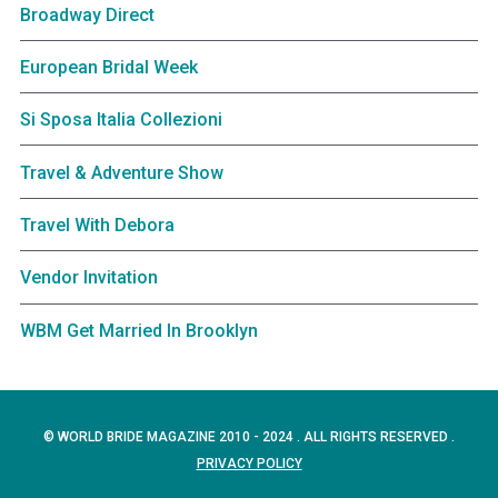
Broadway Direct
European Bridal Week
Si Sposa Italia Collezioni
Travel & Adventure Show
Travel With Debora
Vendor Invitation
WBM Get Married In Brooklyn
© WORLD BRIDE MAGAZINE 2010 - 2024 . ALL RIGHTS RESERVED .
PRIVACY POLICY