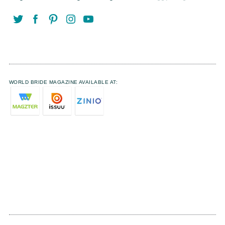
WORLD BRIDE MAGAZINE AVAILABLE AT: