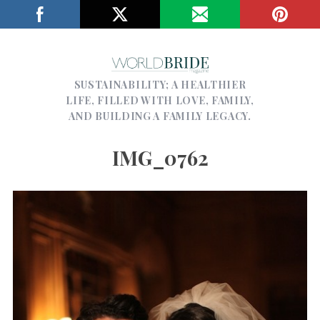
SUSTAINABILITY; A HEALTHIER
LIFE, FILLED WITH LOVE, FAMILY,
AND BUILDING A FAMILY LEGACY.
IMG_0762