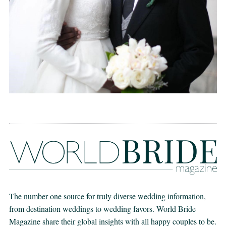
The number one source for truly diverse wedding information,
from destination weddings to wedding favors. World Bride
Magazine share their global insights with all happy couples to be.