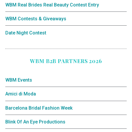
WBM Real Brides Real Beauty Contest Entry
WBM Contests & Giveaways
Date Night Contest
WBM B2B PARTNERS 2026
WBM Events
Amici di Moda
Barcelona Bridal Fashion Week
Blink Of An Eye Productions