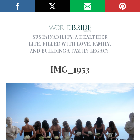
SUSTAINABILITY; A HEALTHIER
LIFE, FILLED WITH LOVE, FAMILY,
AND BUILDING A FAMILY LEGACY.
IMG_1953