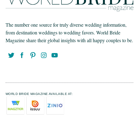
The number one source for truly diverse wedding information,
from destination weddings to wedding favors. World Bride
Magazine share their global insights with all happy couples to be.
WORLD BRIDE MAGAZINE AVAILABLE AT: