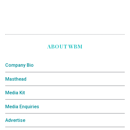
ABOUT WBM
Company Bio
Masthead
Media Kit
Media Enquiries
Advertise