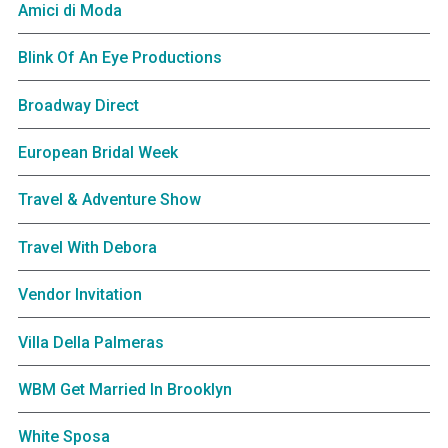
Amici di Moda
Blink Of An Eye Productions
Broadway Direct
European Bridal Week
Travel & Adventure Show
Travel With Debora
Vendor Invitation
Villa Della Palmeras
WBM Get Married In Brooklyn
White Sposa