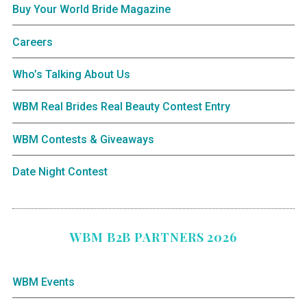
Buy Your World Bride Magazine
Careers
Who’s Talking About Us
WBM Real Brides Real Beauty Contest Entry
WBM Contests & Giveaways
Date Night Contest
WBM B2B PARTNERS 2026
WBM Events