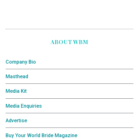
ABOUT WBM
Company Bio
Masthead
Media Kit
Media Enquiries
Advertise
Buy Your World Bride Magazine