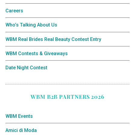
Careers
Who’s Talking About Us
WBM Real Brides Real Beauty Contest Entry
WBM Contests & Giveaways
Date Night Contest
WBM B2B PARTNERS 2026
WBM Events
Amici di Moda