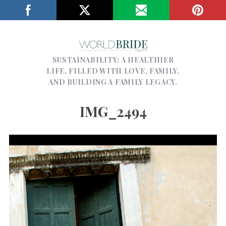
SUSTAINABILITY; A HEALTHIER
LIFE, FILLED WITH LOVE, FAMILY,
AND BUILDING A FAMILY LEGACY.
IMG_2494