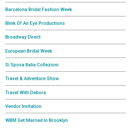
Barcelona Bridal Fashion Week
Blink Of An Eye Productions
Broadway Direct
European Bridal Week
Si Sposa Italia Collezioni
Travel & Adventure Show
Travel With Debora
Vendor Invitation
WBM Get Married In Brooklyn