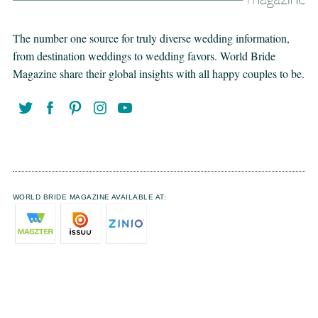
The number one source for truly diverse wedding information,
from destination weddings to wedding favors. World Bride
Magazine share their global insights with all happy couples to be.
WORLD BRIDE MAGAZINE AVAILABLE AT: