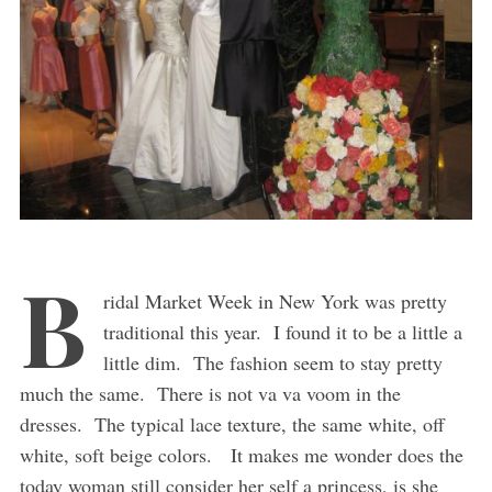
B
ridal Market Week in New York was pretty
traditional this year. I found it to be a little a
little dim. The fashion seem to stay pretty
much the same. There is not va va voom in the
dresses. The typical lace texture, the same white, off
white, soft beige colors. It makes me wonder does the
today woman still consider her self a princess, is she