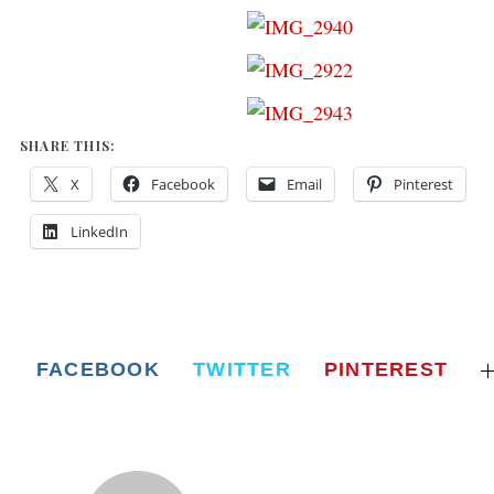
SHARE THIS:
X
Facebook
Email
Pinterest
LinkedIn
FACEBOOK
TWITTER
PINTEREST