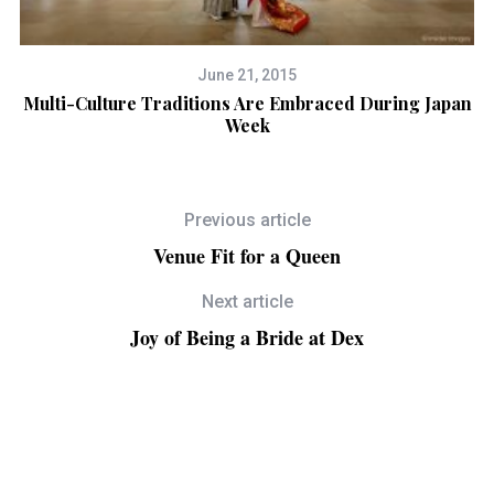
June 21, 2015
s
Multi-Culture Traditions Are Embraced During Japan
A 
Week
Previous article
Venue Fit for a Queen
Next article
Joy of Being a Bride at Dex