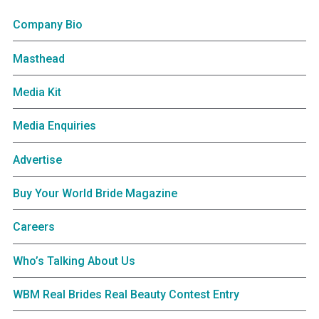
Company Bio
Masthead
Media Kit
Media Enquiries
Advertise
Buy Your World Bride Magazine
Careers
Who’s Talking About Us
WBM Real Brides Real Beauty Contest Entry