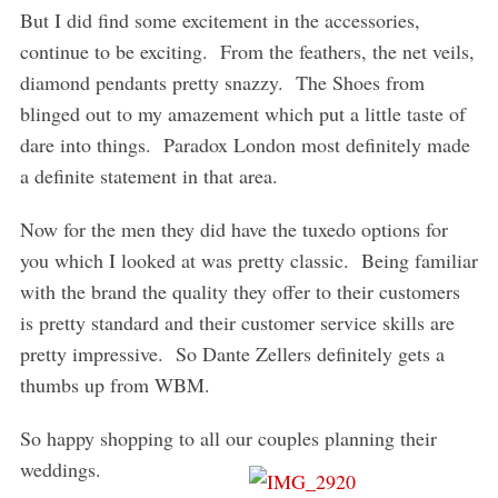
But I did find some excitement in the accessories,
continue to be exciting. From the feathers, the net veils,
diamond pendants pretty snazzy. The Shoes from
blinged out to my amazement which put a little taste of
dare into things. Paradox London most definitely made
a definite statement in that area.
Now for the men they did have the tuxedo options for
you which I looked at was pretty classic. Being familiar
with the brand the quality they offer to their customers
is pretty standard and their customer service skills are
pretty impressive. So Dante Zellers definitely gets a
thumbs up from WBM.
So happy shopping to all our couples planning their
weddings.