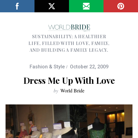
SUSTAINABILITY; A HEALTHIER
LIFE, FILLED WITH LOVE, FAMILY,
AND BUILDING A FAMILY LEGACY.
Fashion & Style
October 22, 2009
Dress Me Up With Love
by
World Bride