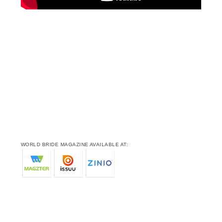
WORLD BRIDE MAGAZINE AVAILABLE AT: