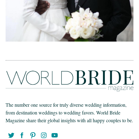
The number one source for truly diverse wedding information,
from destination weddings to wedding favors. World Bride
Magazine share their global insights with all happy couples to be.