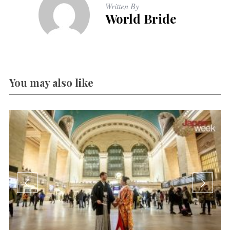
Written By
World Bride
You may also like