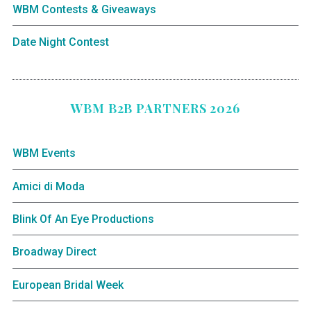
WBM Contests & Giveaways
Date Night Contest
WBM B2B PARTNERS 2026
WBM Events
Amici di Moda
Blink Of An Eye Productions
Broadway Direct
European Bridal Week