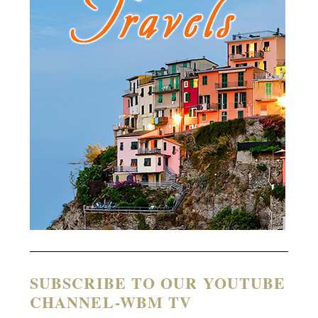
SUBSCRIBE TO OUR YOUTUBE
CHANNEL-WBM TV