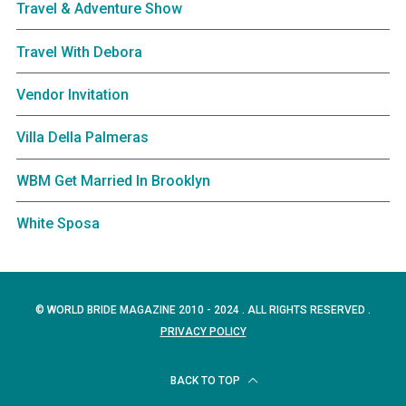
Travel & Adventure Show
Travel With Debora
Vendor Invitation
Villa Della Palmeras
WBM Get Married In Brooklyn
White Sposa
© WORLD BRIDE MAGAZINE 2010 - 2024 . ALL RIGHTS RESERVED .
PRIVACY POLICY
BACK TO TOP