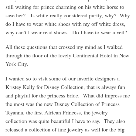
still waiting for prince charming on his white horse to
save her? Is white really considered purity, why? Why
do I have to wear white shoes with my off white dress,
why can’t I wear read shows. Do I have to wear a veil?
All these questions that crossed my mind as I walked
through the floor of the lovely Continental Hotel in New
York City.
I wanted so to visit some of our favorite designers a
Kristey Kelly for Disney Collection, that is always fun
and playful for the princess bride. What did impress me
the most was the new Disney Collection of Princess
Teyanna, the first African Princess, the jewelry
collection was quite beautiful I have to say. They also
released a collection of fine jewelry as well for the big