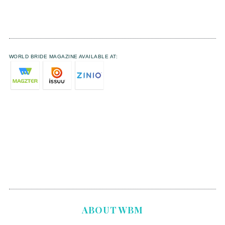
WORLD BRIDE MAGAZINE AVAILABLE AT:
ABOUT WBM