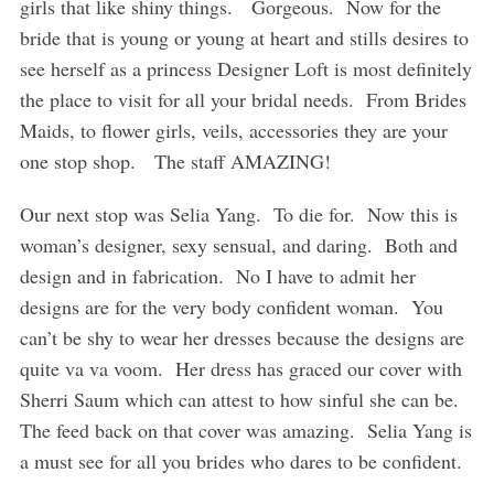
girls that like shiny things. Gorgeous. Now for the
bride that is young or young at heart and stills desires to
see herself as a princess Designer Loft is most definitely
the place to visit for all your bridal needs. From Brides
Maids, to flower girls, veils, accessories they are your
one stop shop. The staff AMAZING!
Our next stop was Selia Yang. To die for. Now this is
woman’s designer, sexy sensual, and daring. Both and
design and in fabrication. No I have to admit her
designs are for the very body confident woman. You
can’t be shy to wear her dresses because the designs are
quite va va voom. Her dress has graced our cover with
Sherri Saum which can attest to how sinful she can be.
The feed back on that cover was amazing. Selia Yang is
a must see for all you brides who dares to be confident.