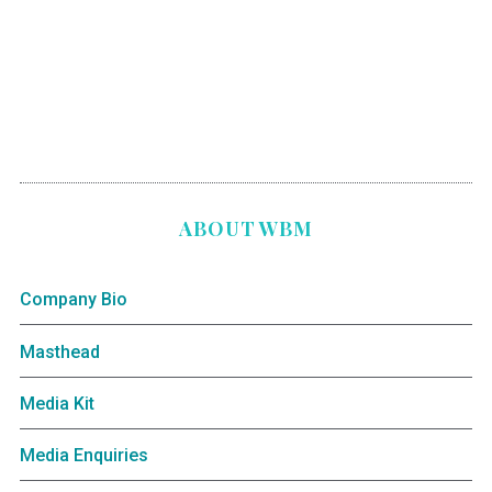
ABOUT WBM
Company Bio
Masthead
Media Kit
Media Enquiries