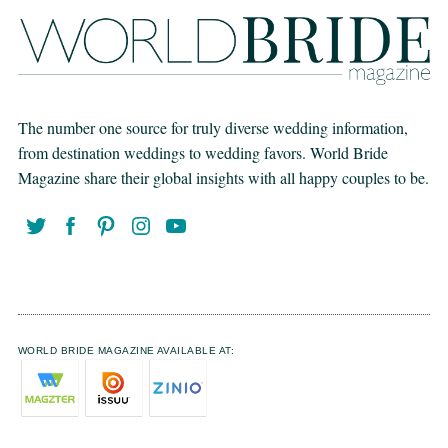
The number one source for truly diverse wedding information,
from destination weddings to wedding favors. World Bride
Magazine share their global insights with all happy couples to be.
WORLD BRIDE MAGAZINE AVAILABLE AT: