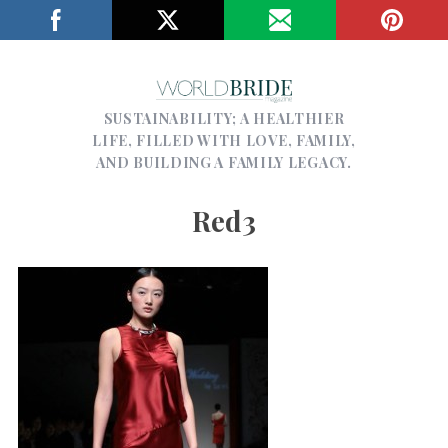
SUSTAINABILITY; A HEALTHIER
LIFE, FILLED WITH LOVE, FAMILY,
AND BUILDING A FAMILY LEGACY.
Red3