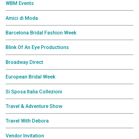
WBM Events
Amici di Moda
Barcelona Bridal Fashion Week
Blink Of An Eye Productions
Broadway Direct
European Bridal Week
Si Sposa Italia Collezioni
Travel & Adventure Show
Travel With Debora
Vendor Invitation