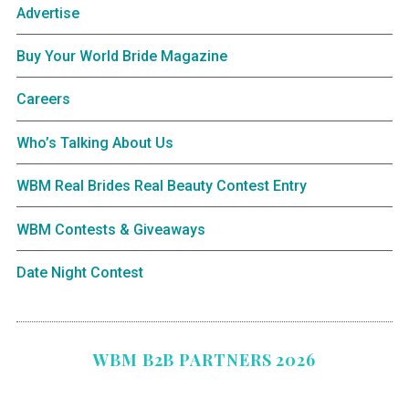
Advertise
Buy Your World Bride Magazine
Careers
Who’s Talking About Us
WBM Real Brides Real Beauty Contest Entry
WBM Contests & Giveaways
Date Night Contest
WBM B2B PARTNERS 2026