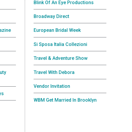
Blink Of An Eye Productions
Broadway Direct
azine
European Bridal Week
Si Sposa Italia Collezioni
Travel & Adventure Show
uty
Travel With Debora
Vendor Invitation
ys
WBM Get Married In Brooklyn