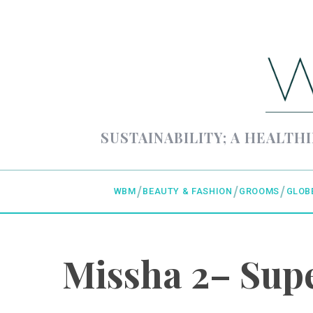
SUSTAINABILITY; A HEALTHI
WBM
BEAUTY & FASHION
GROOMS
GLOB
Missha 2– Supe