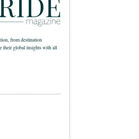
ion, from destination
heir global insights with all