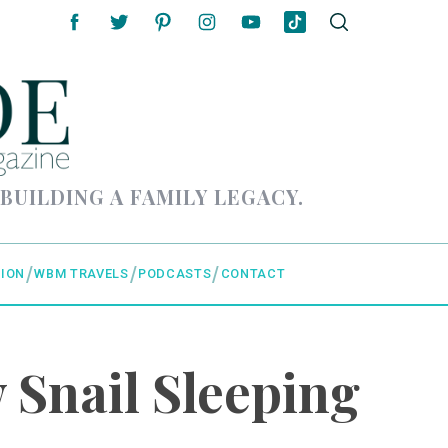
 BUILDING A FAMILY LEGACY.
ION
WBM TRAVELS
PODCASTS
CONTACT
 Snail Sleeping