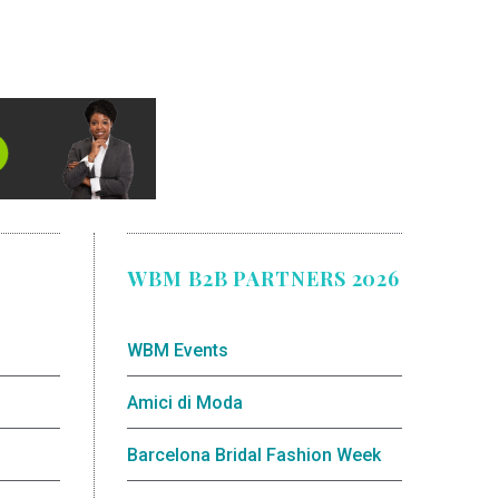
WBM B2B PARTNERS 2026
WBM Events
Amici di Moda
Barcelona Bridal Fashion Week