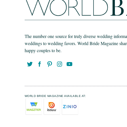
The number one source for truly diverse wedding informat
weddings to wedding favors. World Bride Magazine share t
happy couples to be.
WORLD BRIDE MAGAZINE AVAILABLE AT: