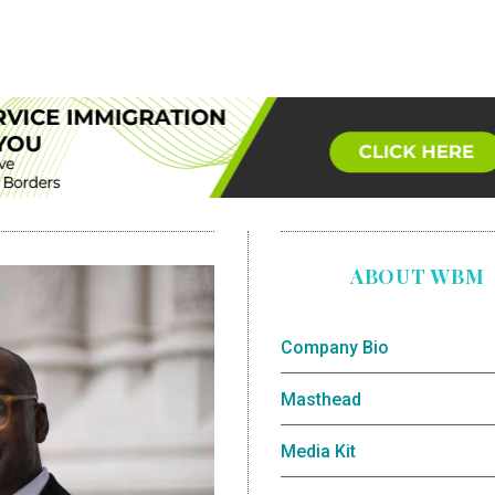
ABOUT WBM
Company Bio
Masthead
Media Kit