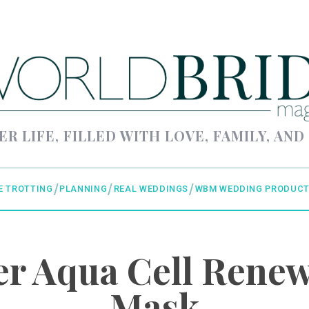
ER LIFE, FILLED WITH LOVE, FAMILY, AND
E TROTTING
PLANNING
REAL WEDDINGS
WBM WEDDING PRODUCT
r Aqua Cell Renew
Mask