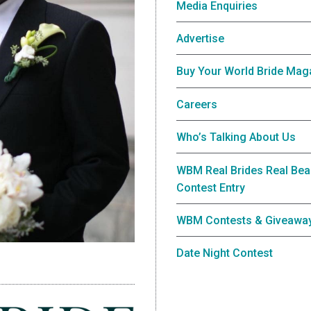
Media Enquiries
Advertise
Buy Your World Bride Mag
Careers
Who’s Talking About Us
WBM Real Brides Real Bea
Contest Entry
WBM Contests & Giveawa
Date Night Contest