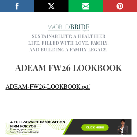
SUSTAINABILITY; A HEALTHIER
LIFE, FILLED WITH LOVE, FAMILY,
AND BUILDING A FAMILY LEGACY.
ADEAM FW26 LOOKBOOK
ADEAM-FW26-LOOKBOOK.pdf