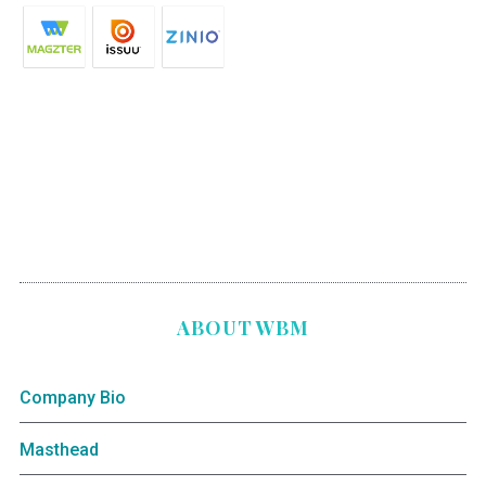
ABOUT WBM
Company Bio
Masthead