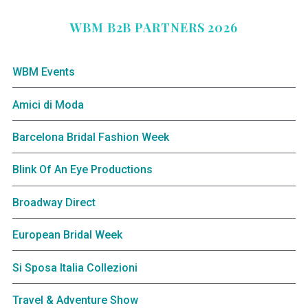
WBM B2B PARTNERS 2026
WBM Events
Amici di Moda
Barcelona Bridal Fashion Week
Blink Of An Eye Productions
Broadway Direct
European Bridal Week
Si Sposa Italia Collezioni
Travel & Adventure Show