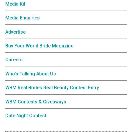
Media Kit
Media Enquiries
Advertise
Buy Your World Bride Magazine
Careers
Who’s Talking About Us
WBM Real Brides Real Beauty Contest Entry
WBM Contests & Giveaways
Date Night Contest