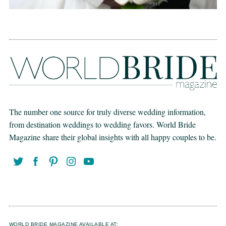
The number one source for truly diverse wedding information,
from destination weddings to wedding favors. World Bride
Magazine share their global insights with all happy couples to be.
WORLD BRIDE MAGAZINE AVAILABLE AT: