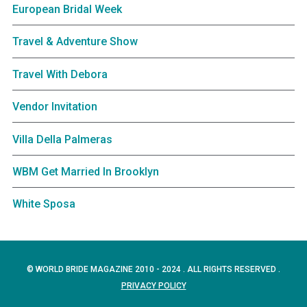
European Bridal Week
Travel & Adventure Show
Travel With Debora
Vendor Invitation
Villa Della Palmeras
WBM Get Married In Brooklyn
White Sposa
© WORLD BRIDE MAGAZINE 2010 - 2024 . ALL RIGHTS RESERVED .
PRIVACY POLICY