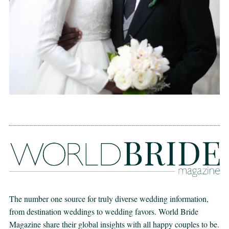
The number one source for truly diverse wedding information,
from destination weddings to wedding favors. World Bride
Magazine share their global insights with all happy couples to be.