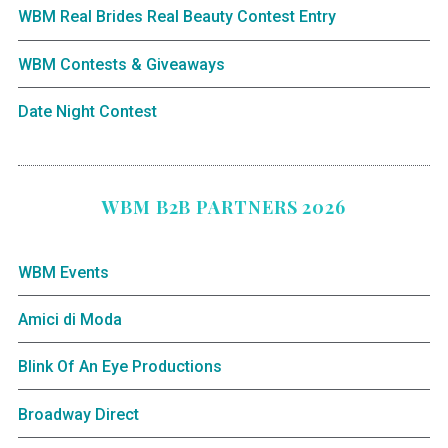
WBM Real Brides Real Beauty Contest Entry
WBM Contests & Giveaways
Date Night Contest
WBM B2B PARTNERS 2026
WBM Events
Amici di Moda
Blink Of An Eye Productions
Broadway Direct