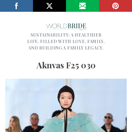
SUSTAINABILITY; A HEALTHIER
LIFE, FILLED WITH LOVE, FAMILY,
AND BUILDING A FAMILY LEGACY.
Aknvas F25 030