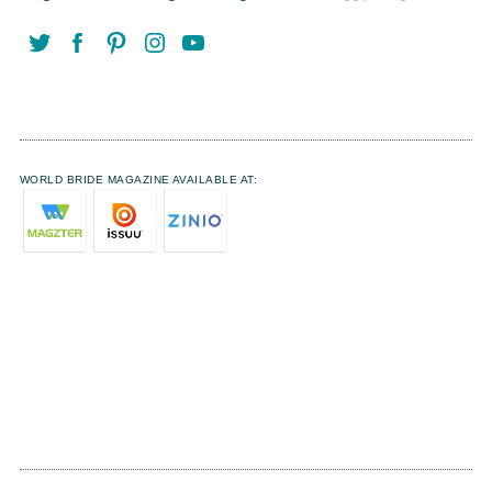
WORLD BRIDE MAGAZINE AVAILABLE AT: