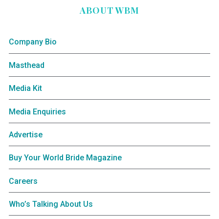
ABOUT WBM
Company Bio
Masthead
Media Kit
Media Enquiries
Advertise
Buy Your World Bride Magazine
Careers
Who’s Talking About Us