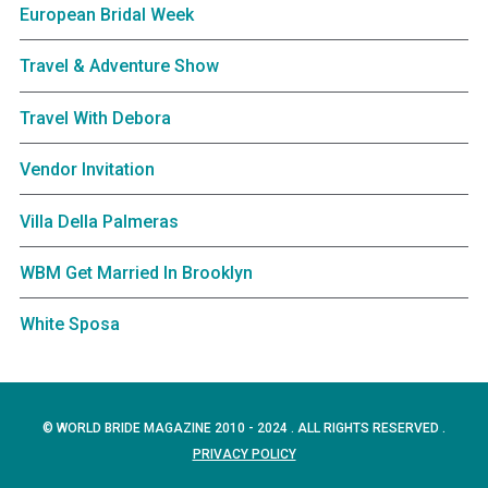
European Bridal Week
Travel & Adventure Show
Travel With Debora
Vendor Invitation
Villa Della Palmeras
WBM Get Married In Brooklyn
White Sposa
© WORLD BRIDE MAGAZINE 2010 - 2024 . ALL RIGHTS RESERVED .
PRIVACY POLICY