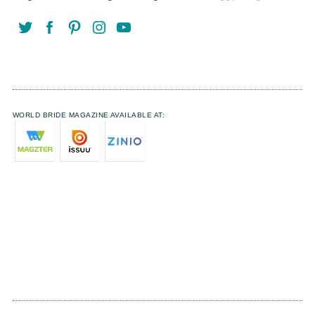
WORLD BRIDE MAGAZINE AVAILABLE AT: