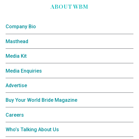
ABOUT WBM
Company Bio
Masthead
Media Kit
Media Enquiries
Advertise
Buy Your World Bride Magazine
Careers
Who’s Talking About Us