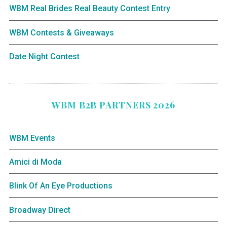
WBM Real Brides Real Beauty Contest Entry
WBM Contests & Giveaways
Date Night Contest
WBM B2B PARTNERS 2026
WBM Events
Amici di Moda
Blink Of An Eye Productions
Broadway Direct