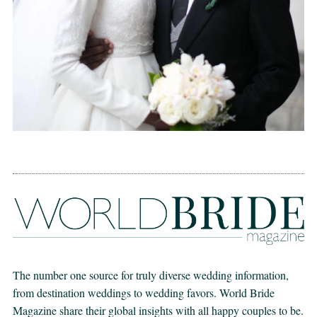
The number one source for truly diverse wedding information,
from destination weddings to wedding favors. World Bride
Magazine share their global insights with all happy couples to be.