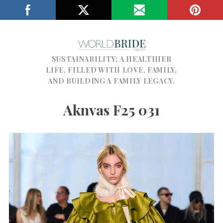
SUSTAINABILITY; A HEALTHIER
LIFE, FILLED WITH LOVE, FAMILY,
AND BUILDING A FAMILY LEGACY.
Aknvas F25 031