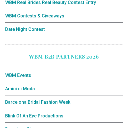
WBM Real Brides Real Beauty Contest Entry
WBM Contests & Giveaways
Date Night Contest
WBM B2B PARTNERS 2026
WBM Events
Amici di Moda
Barcelona Bridal Fashion Week
Blink Of An Eye Productions