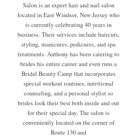
Salon is an expert hair and nail salon
located in East Windsor, New Jersey who
is currently celebrating 40 years in
business. Their services include haircuts,
styling, manicures, pedicures, and spa
treatments. Anthony has been catering to
brides his entire career and even runs a
Bridal Beauty Camp that incorporates
special workout routines, nutritional
counseling, and a personal stylist so
brides look their best both inside and out
for their special day. The salon is
conveniently located on the corner of
Route 130 and