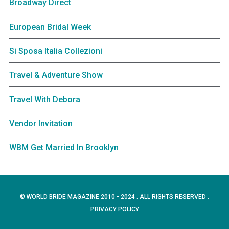
Broadway Direct
European Bridal Week
Si Sposa Italia Collezioni
Travel & Adventure Show
Travel With Debora
Vendor Invitation
WBM Get Married In Brooklyn
© WORLD BRIDE MAGAZINE 2010 - 2024 . ALL RIGHTS RESERVED .
PRIVACY POLICY