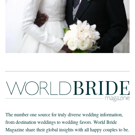
The number one source for truly diverse wedding information,
from destination weddings to wedding favors. World Bride
Magazine share their global insights with all happy couples to be.