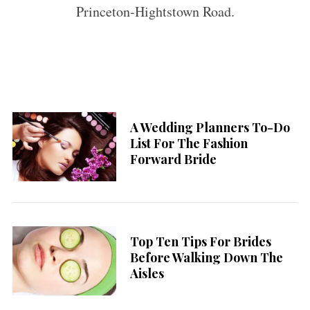
Princeton-Hightstown Road.
A Wedding Planners To-Do
List For The Fashion
Forward Bride
Top Ten Tips For Brides
Before Walking Down The
Aisles