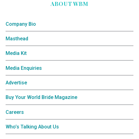
ABOUT WBM
Company Bio
Masthead
Media Kit
Media Enquiries
Advertise
Buy Your World Bride Magazine
Careers
Who’s Talking About Us