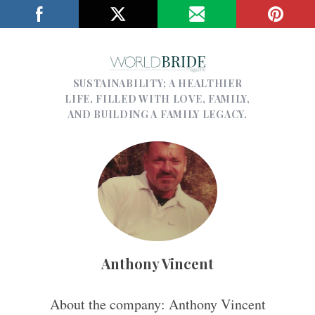
SUSTAINABILITY; A HEALTHIER
LIFE, FILLED WITH LOVE, FAMILY,
AND BUILDING A FAMILY LEGACY.
Anthony Vincent
About the company: Anthony Vincent