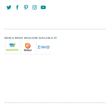
WORLD BRIDE MAGAZINE AVAILABLE AT: