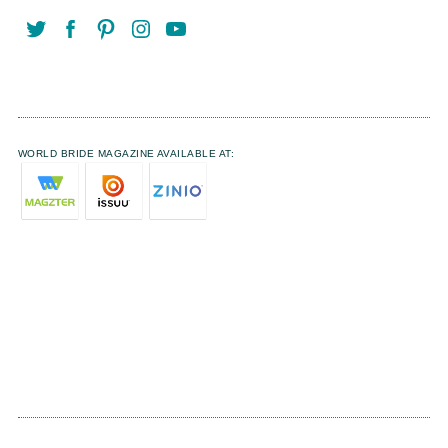
WORLD BRIDE MAGAZINE AVAILABLE AT: