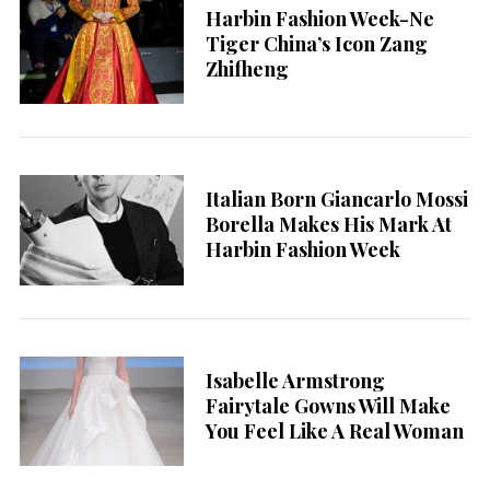
Harbin Fashion Week-Ne
Tiger China’s Icon Zang
Zhifheng
Italian Born Giancarlo Mossi
Borella Makes His Mark At
Harbin Fashion Week
Isabelle Armstrong
Fairytale Gowns Will Make
You Feel Like A Real Woman