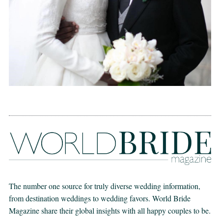
The number one source for truly diverse wedding information,
from destination weddings to wedding favors. World Bride
Magazine share their global insights with all happy couples to be.