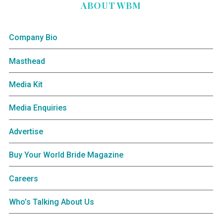
ABOUT WBM
Company Bio
Masthead
Media Kit
Media Enquiries
Advertise
Buy Your World Bride Magazine
Careers
Who’s Talking About Us