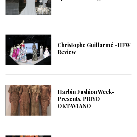
Christophe Guillarmé -HFW
Review
Harbin Fashion Week-
Presents, PRIYO
OKTAVIANO