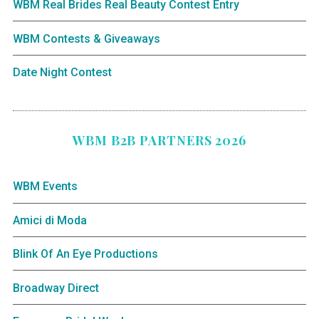
WBM Real Brides Real Beauty Contest Entry
WBM Contests & Giveaways
Date Night Contest
WBM B2B PARTNERS 2026
WBM Events
Amici di Moda
Blink Of An Eye Productions
Broadway Direct