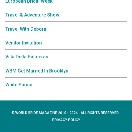
European Bridal Week
Travel & Adventure Show
Travel With Debora
Vendor Invitation
Villa Della Palmeras
WBM Get Married In Brooklyn
White Sposa
© WORLD BRIDE MAGAZINE 2010 - 2024 . ALL RIGHTS RESERVED .
PRIVACY POLICY