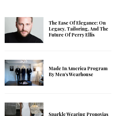
The Ease Of Elegance: On
Legacy, Tailoring, And The
Future Of Perry Ellis
Made In America Program
By Men’s Wearhouse
Sparkle Wearing Pronovias