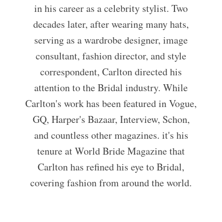
in his career as a celebrity stylist. Two
decades later, after wearing many hats,
serving as a wardrobe designer, image
consultant, fashion director, and style
correspondent, Carlton directed his
attention to the Bridal industry. While
Carlton's work has been featured in Vogue,
GQ, Harper's Bazaar, Interview, Schon,
and countless other magazines. it's his
tenure at World Bride Magazine that
Carlton has refined his eye to Bridal,
covering fashion from around the world.