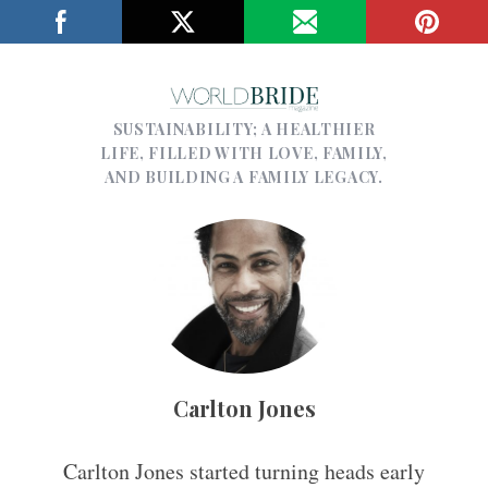
SUSTAINABILITY; A HEALTHIER
LIFE, FILLED WITH LOVE, FAMILY,
AND BUILDING A FAMILY LEGACY.
Carlton Jones
Carlton Jones started turning heads early