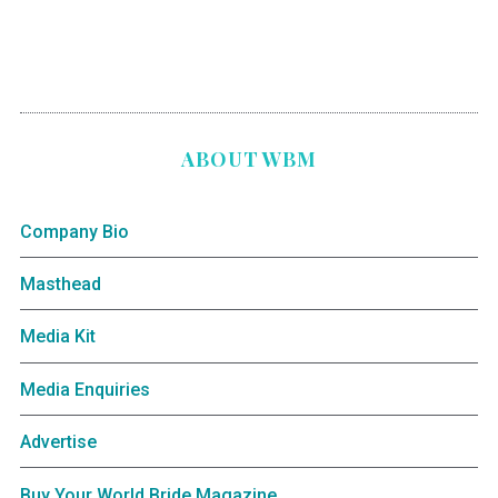
ABOUT WBM
Company Bio
Masthead
Media Kit
Media Enquiries
Advertise
Buy Your World Bride Magazine