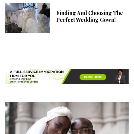
Finding And Choosing The
Perfect Wedding Gown!