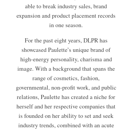
able to break industry sales, brand
expansion and product placement records
in one season.
For the past eight years, DLPR has
showcased Paulette’s unique brand of
high-energy personality, charisma and
image. With a background that spans the
range of cosmetics, fashion,
governmental, non-profit work, and public
relations, Paulette has created a niche for
herself and her respective companies that
is founded on her ability to set and seek
industry trends, combined with an acute