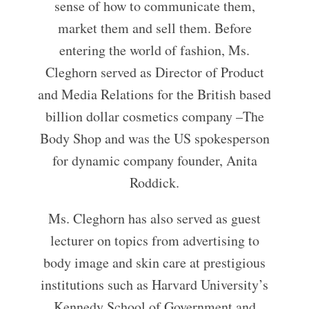
sense of how to communicate them,
market them and sell them. Before
entering the world of fashion, Ms.
Cleghorn served as Director of Product
and Media Relations for the British based
billion dollar cosmetics company –The
Body Shop and was the US spokesperson
for dynamic company founder, Anita
Roddick.
Ms. Cleghorn has also served as guest
lecturer on topics from advertising to
body image and skin care at prestigious
institutions such as Harvard University’s
Kennedy School of Government and