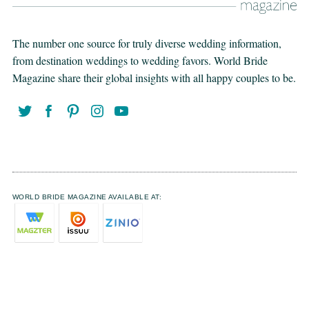
The number one source for truly diverse wedding information,
from destination weddings to wedding favors. World Bride
Magazine share their global insights with all happy couples to be.
WORLD BRIDE MAGAZINE AVAILABLE AT: