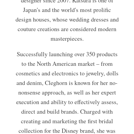
designer since 2007. Katsura is one of
Japan's and the world's most prolific
design houses, whose wedding dresses and
couture creations are considered modern
masterpieces.
Successfully launching over 350 products
to the North American market – from
cosmetics and electronics to jewelry, dolls
and denim, Cleghorn is known for her no-
nonsense approach, as well as her expert
execution and ability to effectively assess,
direct and build brands. Charged with
creating and marketing the first bridal
collection for the Disney brand, she was