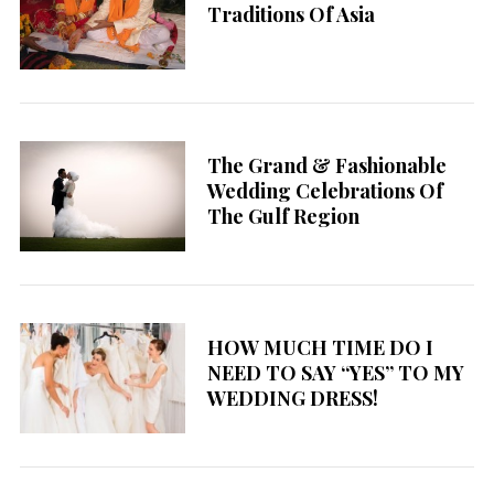
Traditions Of Asia
The Grand & Fashionable
Wedding Celebrations Of
The Gulf Region
HOW MUCH TIME DO I
NEED TO SAY “YES” TO MY
WEDDING DRESS!