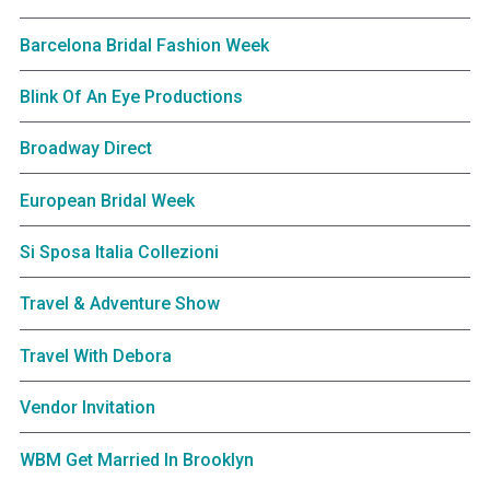
Barcelona Bridal Fashion Week
Blink Of An Eye Productions
Broadway Direct
European Bridal Week
Si Sposa Italia Collezioni
Travel & Adventure Show
Travel With Debora
Vendor Invitation
WBM Get Married In Brooklyn