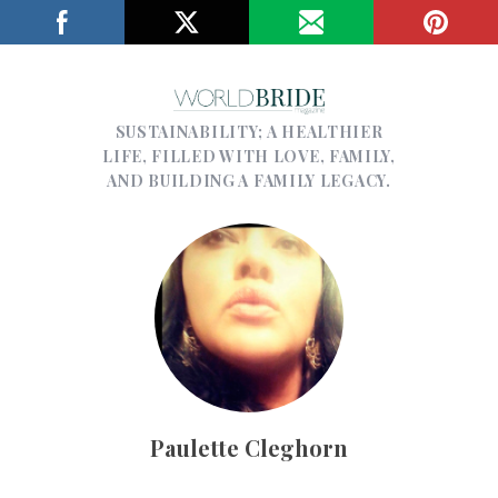
SUSTAINABILITY; A HEALTHIER
LIFE, FILLED WITH LOVE, FAMILY,
AND BUILDING A FAMILY LEGACY.
Paulette Cleghorn