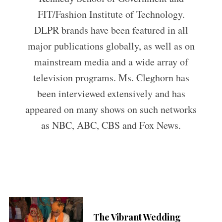
FIT/Fashion Institute of Technology.
DLPR brands have been featured in all
major publications globally, as well as on
mainstream media and a wide array of
television programs. Ms. Cleghorn has
been interviewed extensively and has
appeared on many shows on such networks
as NBC, ABC, CBS and Fox News.
The Vibrant Wedding