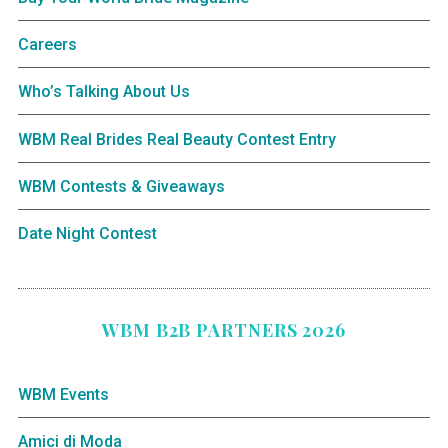
Careers
Who’s Talking About Us
WBM Real Brides Real Beauty Contest Entry
WBM Contests & Giveaways
Date Night Contest
WBM B2B PARTNERS 2026
WBM Events
Amici di Moda