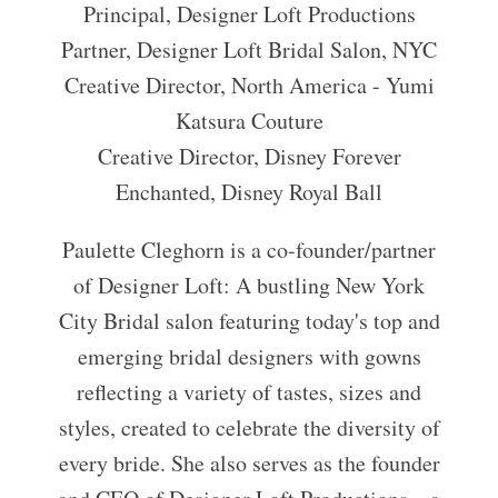
Principal, Designer Loft Productions
Partner, Designer Loft Bridal Salon, NYC
Creative Director, North America - Yumi
Katsura Couture
Creative Director, Disney Forever
Enchanted, Disney Royal Ball
Paulette Cleghorn is a co-founder/partner
of Designer Loft: A bustling New York
City Bridal salon featuring today's top and
emerging bridal designers with gowns
reflecting a variety of tastes, sizes and
styles, created to celebrate the diversity of
every bride. She also serves as the founder