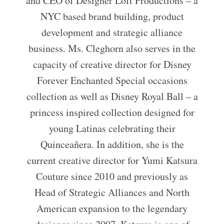
and CEO of Designer Loft Productions – a
NYC based brand building, product
development and strategic alliance
business. Ms. Cleghorn also serves in the
capacity of creative director for Disney
Forever Enchanted Special occasions
collection as well as Disney Royal Ball – a
princess inspired collection designed for
young Latinas celebrating their
Quinceañera. In addition, she is the
current creative director for Yumi Katsura
Couture since 2010 and previously as
Head of Strategic Alliances and North
American expansion to the legendary