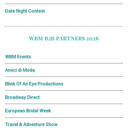
Date Night Contest
WBM B2B PARTNERS 2026
WBM Events
Amici di Moda
Blink Of An Eye Productions
Broadway Direct
European Bridal Week
Travel & Adventure Show