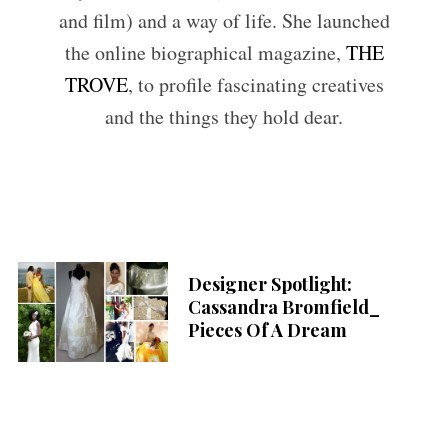
and film) and a way of life. She launched
the online biographical magazine,
THE
TROVE
, to profile fascinating creatives
and the things they hold dear.
Designer Spotlight:
Cassandra Bromfield_
Pieces Of A Dream