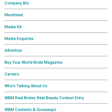
Company Bio
Masthead
Media Kit
Media Enquiries
Advertise
Buy Your World Bride Magazine
Careers
Who’s Talking About Us
WBM Real Brides Real Beauty Contest Entry
WBM Contests & Giveaways