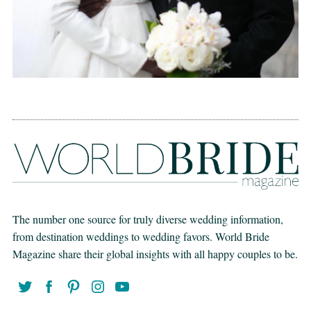
The number one source for truly diverse wedding information,
from destination weddings to wedding favors. World Bride
Magazine share their global insights with all happy couples to be.