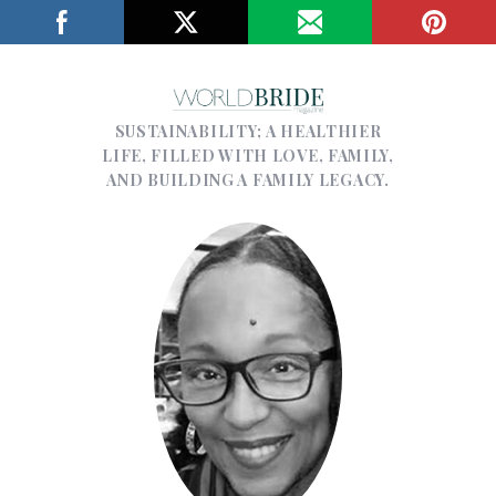
SUSTAINABILITY; A HEALTHIER
LIFE, FILLED WITH LOVE, FAMILY,
AND BUILDING A FAMILY LEGACY.