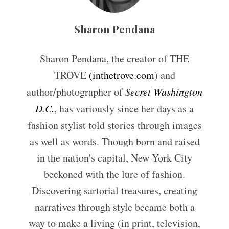
Sharon Pendana
Sharon Pendana, the creator of THE
TROVE
(inthetrove.com
) and
author/photographer of
Secret Washington
D.C.
, has variously since her days as a
fashion stylist told stories through images
as well as words. Though born and raised
in the nation's capital, New York City
beckoned with the lure of fashion.
Discovering sartorial treasures, creating
narratives through style became both a
way to make a living (in print, television,