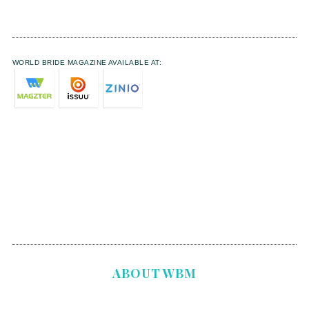
WORLD BRIDE MAGAZINE AVAILABLE AT:
ABOUT WBM