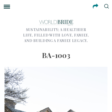
SUSTAINABILITY; A HEALTHIER
LIFE, FILLED WITH LOVE, FAMILY,
AND BUILDING A FAMILY LEGACY.
BA-1003