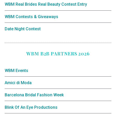
WBM Real Brides Real Beauty Contest Entry
WBM Contests & Giveaways
Date Night Contest
WBM B2B PARTNERS 2026
WBM Events
Amici di Moda
Barcelona Bridal Fashion Week
Blink Of An Eye Productions