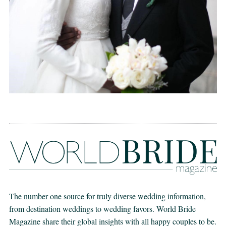
The number one source for truly diverse wedding information,
from destination weddings to wedding favors. World Bride
Magazine share their global insights with all happy couples to be.