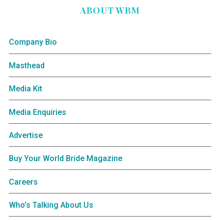
ABOUT WBM
Company Bio
Masthead
Media Kit
Media Enquiries
Advertise
Buy Your World Bride Magazine
Careers
Who’s Talking About Us