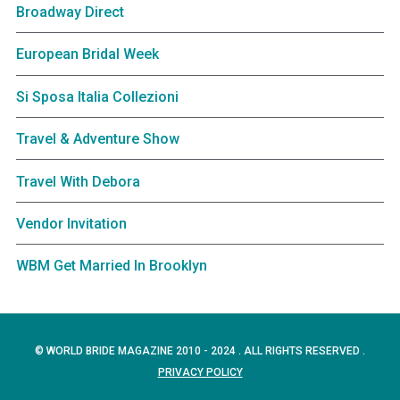
Broadway Direct
European Bridal Week
Si Sposa Italia Collezioni
Travel & Adventure Show
Travel With Debora
Vendor Invitation
WBM Get Married In Brooklyn
© WORLD BRIDE MAGAZINE 2010 - 2024 . ALL RIGHTS RESERVED .
PRIVACY POLICY