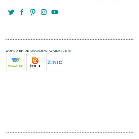
WORLD BRIDE MAGAZINE AVAILABLE AT: