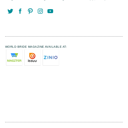
WORLD BRIDE MAGAZINE AVAILABLE AT: