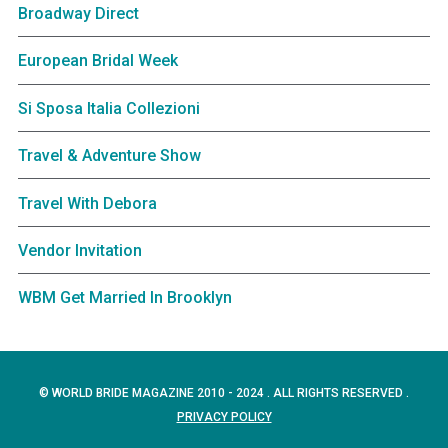
Broadway Direct
European Bridal Week
Si Sposa Italia Collezioni
Travel & Adventure Show
Travel With Debora
Vendor Invitation
WBM Get Married In Brooklyn
© WORLD BRIDE MAGAZINE 2010 - 2024 . ALL RIGHTS RESERVED .
PRIVACY POLICY