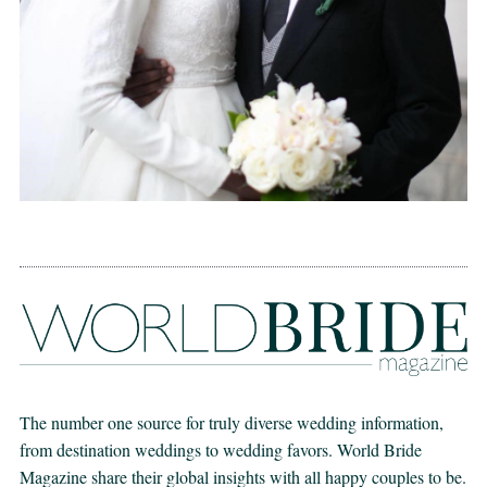
The number one source for truly diverse wedding information,
from destination weddings to wedding favors. World Bride
Magazine share their global insights with all happy couples to be.