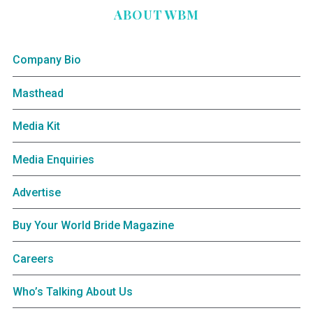
ABOUT WBM
Company Bio
Masthead
Media Kit
Media Enquiries
Advertise
Buy Your World Bride Magazine
Careers
Who’s Talking About Us