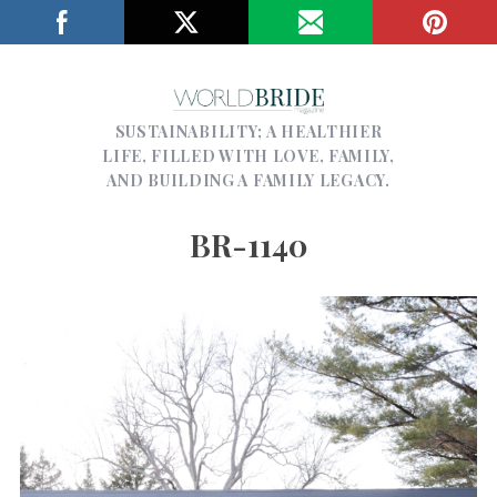
SUSTAINABILITY; A HEALTHIER
LIFE, FILLED WITH LOVE, FAMILY,
AND BUILDING A FAMILY LEGACY.
BR-1140