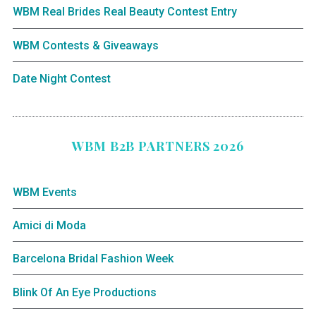
WBM Real Brides Real Beauty Contest Entry
WBM Contests & Giveaways
Date Night Contest
WBM B2B PARTNERS 2026
WBM Events
Amici di Moda
Barcelona Bridal Fashion Week
Blink Of An Eye Productions