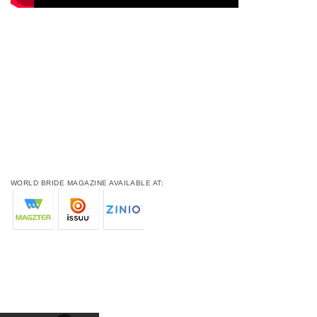
WORLD BRIDE MAGAZINE AVAILABLE AT: