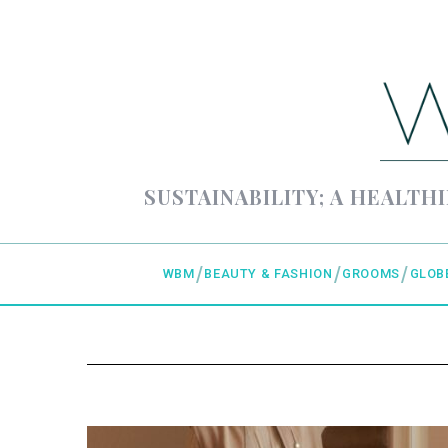
SUSTAINABILITY; A HEALTHI
WBM
BEAUTY & FASHION
GROOMS
GLOB