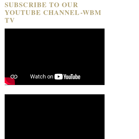
SUBSCRIBE TO OUR
YOUTUBE CHANNEL-WBM
TV