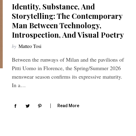
Identity, Substance, And
Storytelling: The Contemporary
Man Between Technology,
Introspection, And Visual Poetry
by
Matteo Tosi
Between the runways of Milan and the pavilions of
Pitti Uomo in Florence, the Spring/Summer 2026
menswear season confirms its expressive maturity.
In a…
Read More