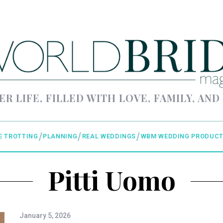
ER LIFE, FILLED WITH LOVE, FAMILY, AND
E TROTTING
PLANNING
REAL WEDDINGS
WBM WEDDING PRODUCT
Pitti Uomo
January 5, 2026