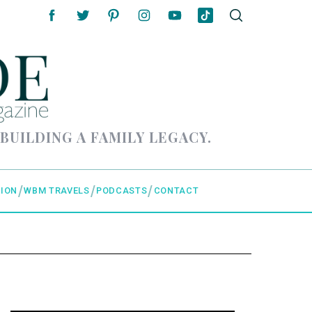
 BUILDING A FAMILY LEGACY.
ION
WBM TRAVELS
PODCASTS
CONTACT