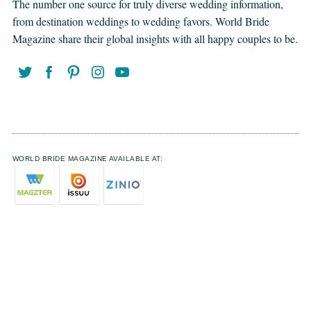
The number one source for truly diverse wedding information,
from destination weddings to wedding favors. World Bride
Magazine share their global insights with all happy couples to be.
WORLD BRIDE MAGAZINE AVAILABLE AT: