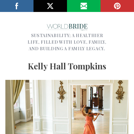
SUSTAINABILITY; A HEALTHIER
LIFE, FILLED WITH LOVE, FAMILY,
AND BUILDING A FAMILY LEGACY.
Kelly Hall Tompkins