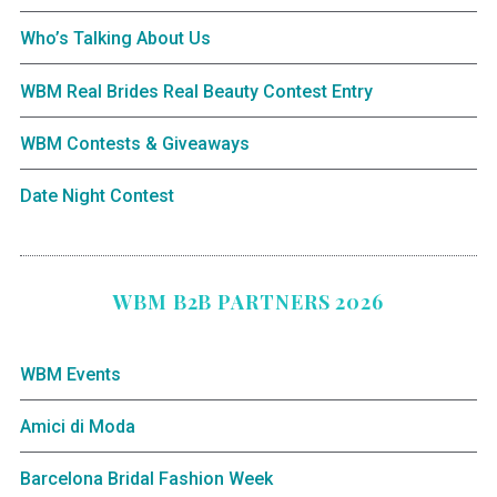
Who’s Talking About Us
WBM Real Brides Real Beauty Contest Entry
WBM Contests & Giveaways
Date Night Contest
WBM B2B PARTNERS 2026
WBM Events
Amici di Moda
Barcelona Bridal Fashion Week