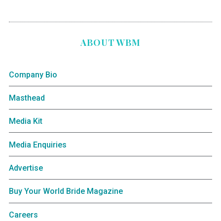
ABOUT WBM
Company Bio
Masthead
Media Kit
Media Enquiries
Advertise
Buy Your World Bride Magazine
Careers