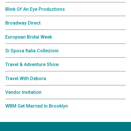
Blink Of An Eye Productions
Broadway Direct
European Bridal Week
Si Sposa Italia Collezioni
Travel & Adventure Show
Travel With Debora
Vendor Invitation
WBM Get Married In Brooklyn