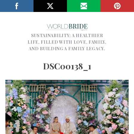
SUSTAINABILITY; A HEALTHIER
LIFE, FILLED WITH LOVE, FAMILY,
AND BUILDING A FAMILY LEGACY.
DSC00138_1