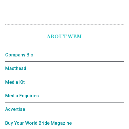
ABOUT WBM
Company Bio
Masthead
Media Kit
Media Enquiries
Advertise
Buy Your World Bride Magazine