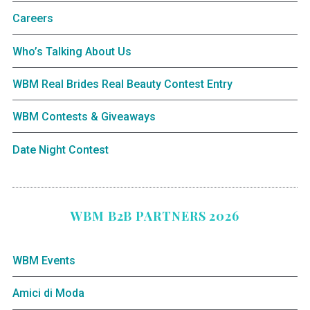
Careers
Who’s Talking About Us
WBM Real Brides Real Beauty Contest Entry
WBM Contests & Giveaways
Date Night Contest
WBM B2B PARTNERS 2026
WBM Events
Amici di Moda