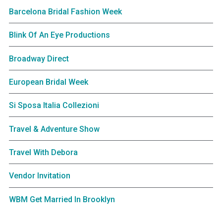
Barcelona Bridal Fashion Week
Blink Of An Eye Productions
Broadway Direct
European Bridal Week
Si Sposa Italia Collezioni
Travel & Adventure Show
Travel With Debora
Vendor Invitation
WBM Get Married In Brooklyn