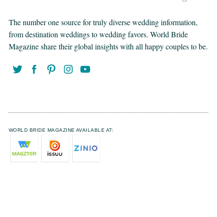
The number one source for truly diverse wedding information,
from destination weddings to wedding favors. World Bride
Magazine share their global insights with all happy couples to be.
WORLD BRIDE MAGAZINE AVAILABLE AT: