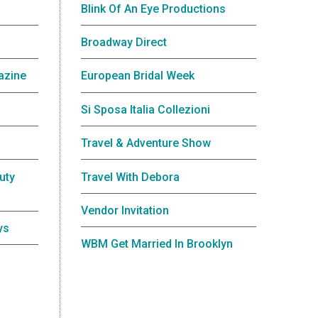
Blink Of An Eye Productions
Broadway Direct
azine
European Bridal Week
Si Sposa Italia Collezioni
Travel & Adventure Show
uty
Travel With Debora
Vendor Invitation
ys
WBM Get Married In Brooklyn