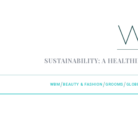
SUSTAINABILITY; A HEALTHI
WBM
BEAUTY & FASHION
GROOMS
GLOB