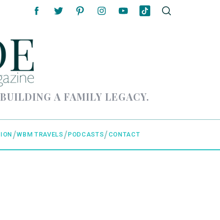
 BUILDING A FAMILY LEGACY.
ION
WBM TRAVELS
PODCASTS
CONTACT