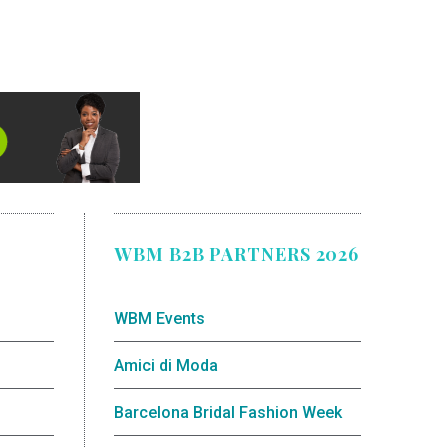
WBM B2B PARTNERS 2026
WBM Events
Amici di Moda
Barcelona Bridal Fashion Week