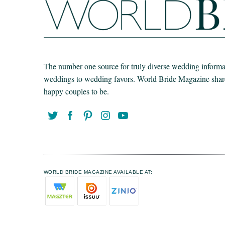
The number one source for truly diverse wedding informat
weddings to wedding favors. World Bride Magazine share t
happy couples to be.
WORLD BRIDE MAGAZINE AVAILABLE AT: