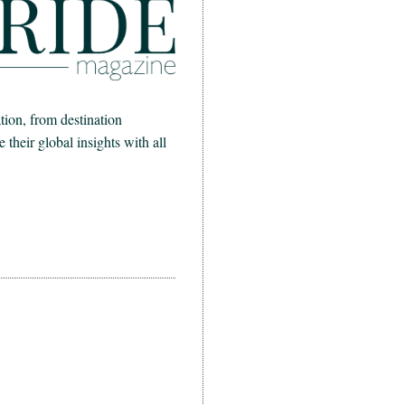
ion, from destination
heir global insights with all