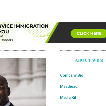
ABOUT WBM
Company Bio
Masthead
Media Kit