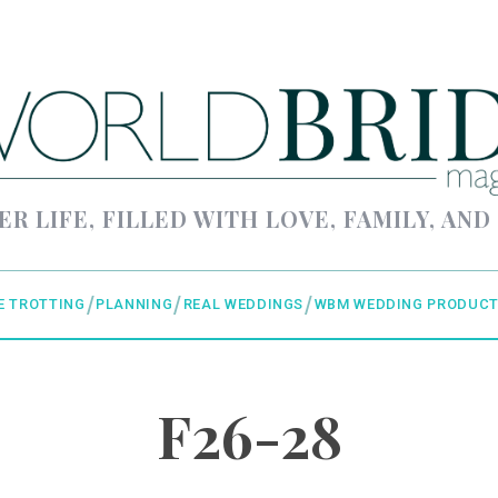
ER LIFE, FILLED WITH LOVE, FAMILY, AND
E TROTTING
PLANNING
REAL WEDDINGS
WBM WEDDING PRODUCT
F26-28