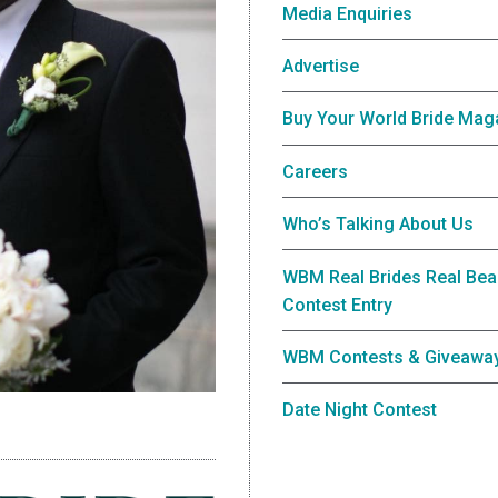
Media Enquiries
Advertise
Buy Your World Bride Mag
Careers
Who’s Talking About Us
WBM Real Brides Real Bea
Contest Entry
WBM Contests & Giveawa
Date Night Contest