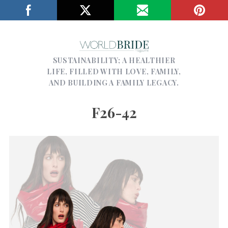
SUSTAINABILITY; A HEALTHIER
LIFE, FILLED WITH LOVE, FAMILY,
AND BUILDING A FAMILY LEGACY.
F26-42