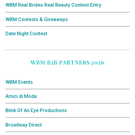
WBM Real Brides Real Beauty Contest Entry
WBM Contests & Giveaways
Date Night Contest
WBM B2B PARTNERS 2026
WBM Events
Amici di Moda
Blink Of An Eye Productions
Broadway Direct