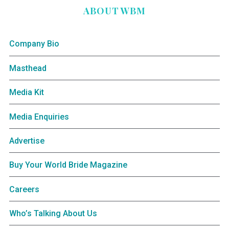
ABOUT WBM
Company Bio
Masthead
Media Kit
Media Enquiries
Advertise
Buy Your World Bride Magazine
Careers
Who’s Talking About Us