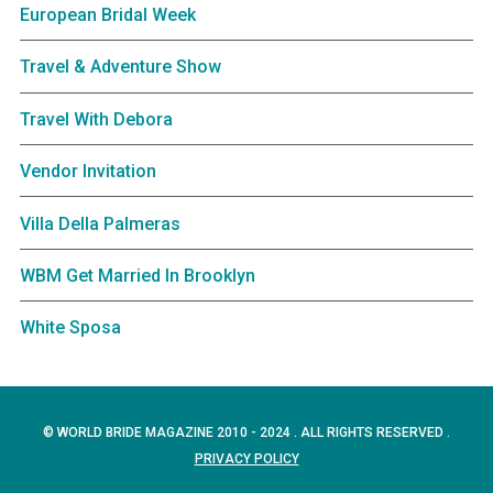
European Bridal Week
Travel & Adventure Show
Travel With Debora
Vendor Invitation
Villa Della Palmeras
WBM Get Married In Brooklyn
White Sposa
© WORLD BRIDE MAGAZINE 2010 - 2024 . ALL RIGHTS RESERVED .
PRIVACY POLICY