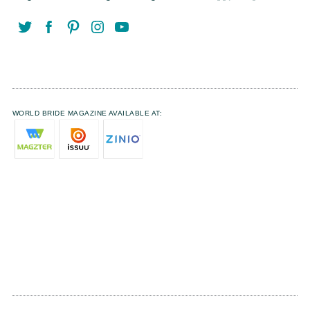
WORLD BRIDE MAGAZINE AVAILABLE AT: