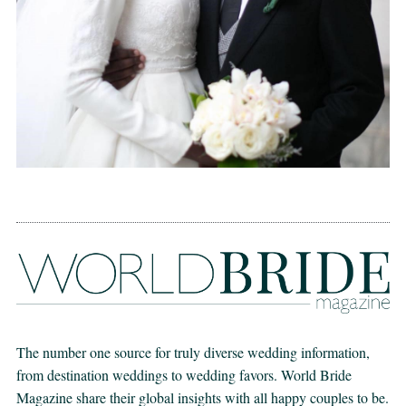
The number one source for truly diverse wedding information,
from destination weddings to wedding favors. World Bride
Magazine share their global insights with all happy couples to be.