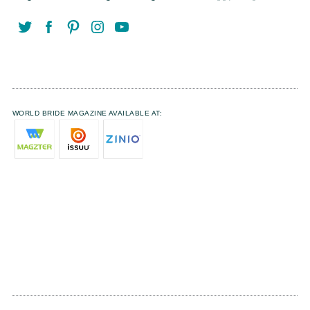
WORLD BRIDE MAGAZINE AVAILABLE AT: