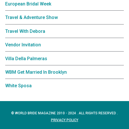
European Bridal Week
Travel & Adventure Show
Travel With Debora
Vendor Invitation
Villa Della Palmeras
WBM Get Married In Brooklyn
White Sposa
© WORLD BRIDE MAGAZINE 2010 - 2024 . ALL RIGHTS RESERVED .
PRIVACY POLICY