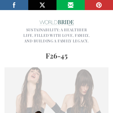
SUSTAINABILITY; A HEALTHIER
LIFE, FILLED WITH LOVE, FAMILY,
AND BUILDING A FAMILY LEGACY.
F26-45