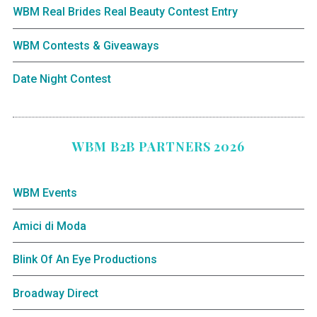
WBM Real Brides Real Beauty Contest Entry
WBM Contests & Giveaways
Date Night Contest
WBM B2B PARTNERS 2026
WBM Events
Amici di Moda
Blink Of An Eye Productions
Broadway Direct