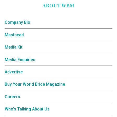
ABOUT WBM
Company Bio
Masthead
Media Kit
Media Enquiries
Advertise
Buy Your World Bride Magazine
Careers
Who’s Talking About Us