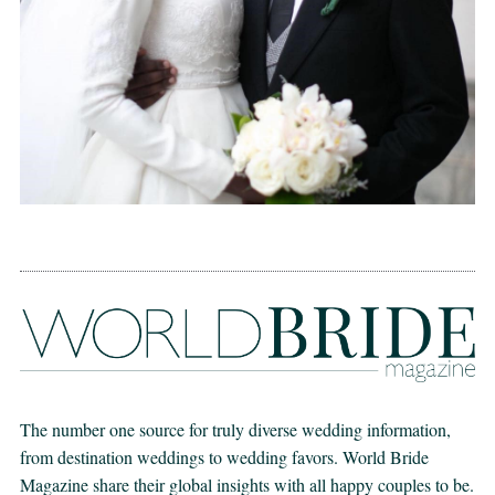
The number one source for truly diverse wedding information,
from destination weddings to wedding favors. World Bride
Magazine share their global insights with all happy couples to be.