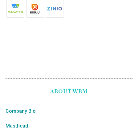
ABOUT WBM
Company Bio
Masthead