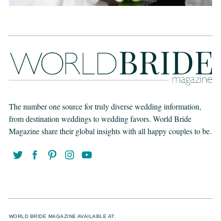
The number one source for truly diverse wedding information,
from destination weddings to wedding favors. World Bride
Magazine share their global insights with all happy couples to be.
WORLD BRIDE MAGAZINE AVAILABLE AT: