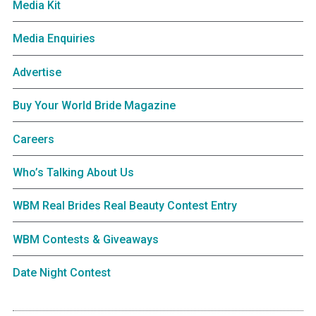
Media Kit
Media Enquiries
Advertise
Buy Your World Bride Magazine
Careers
Who’s Talking About Us
WBM Real Brides Real Beauty Contest Entry
WBM Contests & Giveaways
Date Night Contest