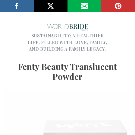
SUSTAINABILITY; A HEALTHIER
LIFE, FILLED WITH LOVE, FAMILY,
AND BUILDING A FAMILY LEGACY.
Fenty Beauty Translucent
Powder