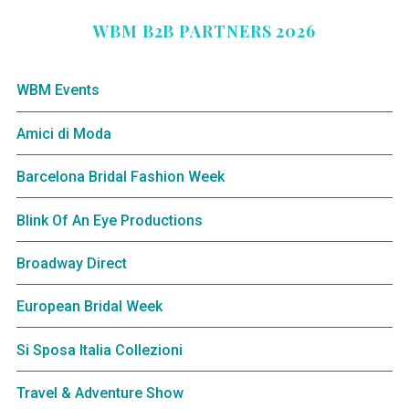
WBM B2B PARTNERS 2026
WBM Events
Amici di Moda
Barcelona Bridal Fashion Week
Blink Of An Eye Productions
Broadway Direct
European Bridal Week
Si Sposa Italia Collezioni
Travel & Adventure Show