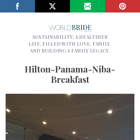
SUSTAINABILITY; A HEALTHIER
LIFE, FILLED WITH LOVE, FAMILY,
AND BUILDING A FAMILY LEGACY.
Hilton-Panama-Niba-
Breakfast