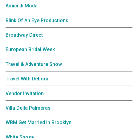
Amici di Moda
Blink Of An Eye Productions
Broadway Direct
European Bridal Week
Travel & Adventure Show
Travel With Debora
Vendor Invitation
Villa Della Palmeras
WBM Get Married In Brooklyn
White Sposa