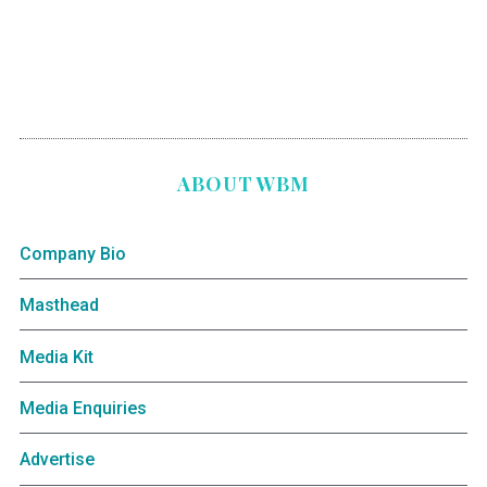
ABOUT WBM
Company Bio
Masthead
Media Kit
Media Enquiries
Advertise