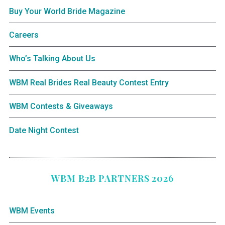
Buy Your World Bride Magazine
Careers
Who’s Talking About Us
WBM Real Brides Real Beauty Contest Entry
WBM Contests & Giveaways
Date Night Contest
WBM B2B PARTNERS 2026
WBM Events