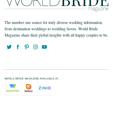
The number one source for truly diverse wedding information,
from destination weddings to wedding favors. World Bride
Magazine share their global insights with all happy couples to be.
WORLD BRIDE MAGAZINE AVAILABLE AT: