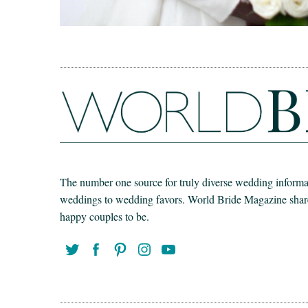
The number one source for truly diverse wedding informat
weddings to wedding favors. World Bride Magazine share t
happy couples to be.