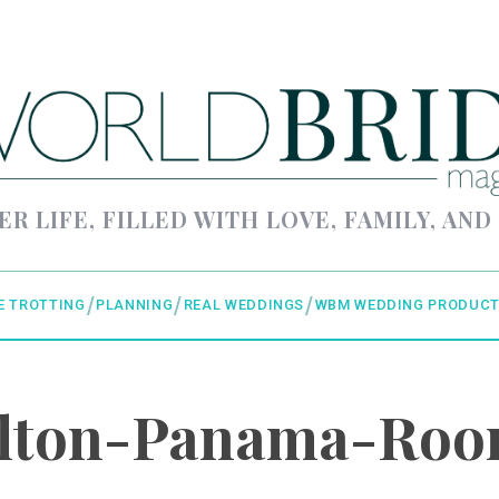
ER LIFE, FILLED WITH LOVE, FAMILY, AND
E TROTTING
PLANNING
REAL WEDDINGS
WBM WEDDING PRODUCT
lton-Panama-Ro