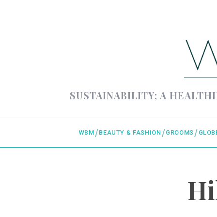
SUSTAINABILITY; A HEALTHI
WBM
BEAUTY & FASHION
GROOMS
GLOB
Hi