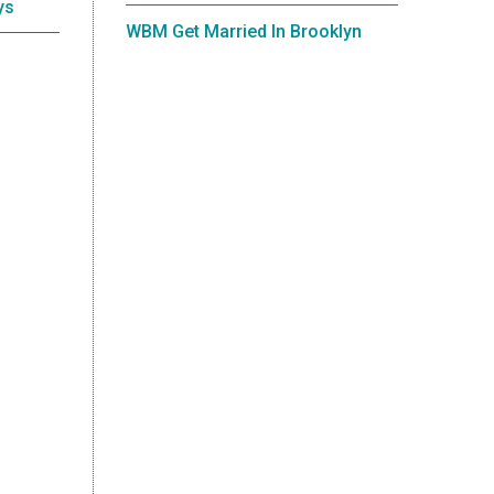
ys
WBM Get Married In Brooklyn