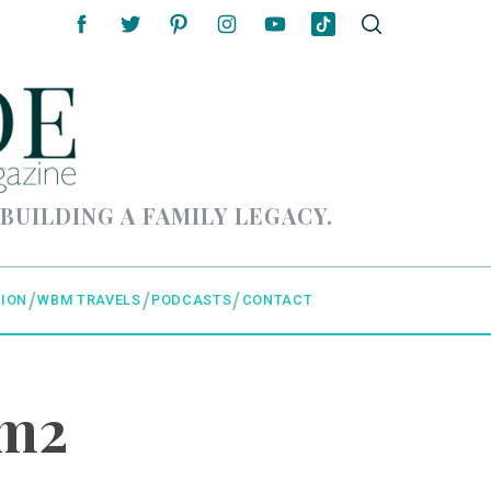
 BUILDING A FAMILY LEGACY.
ION
WBM TRAVELS
PODCASTS
CONTACT
om2