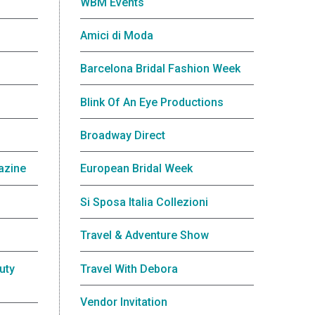
WBM Events
Amici di Moda
Barcelona Bridal Fashion Week
Blink Of An Eye Productions
Broadway Direct
azine
European Bridal Week
Si Sposa Italia Collezioni
Travel & Adventure Show
uty
Travel With Debora
Vendor Invitation