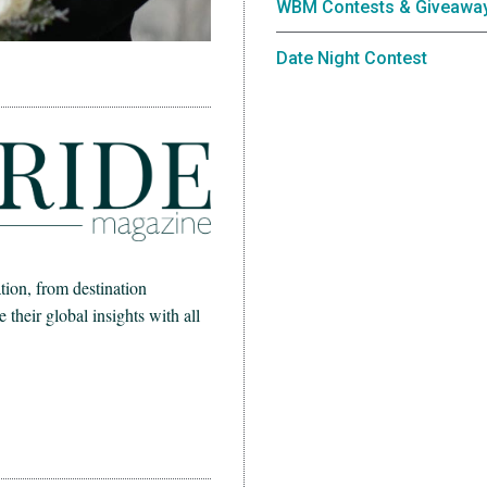
WBM Contests & Giveawa
Date Night Contest
ion, from destination
heir global insights with all