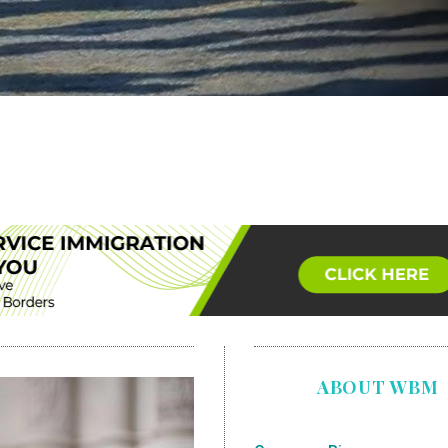
ABOUT WBM