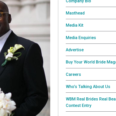
Company Bio
Masthead
Media Kit
Media Enquiries
Advertise
Buy Your World Bride Mag
Careers
Who’s Talking About Us
WBM Real Brides Real Bea
Contest Entry