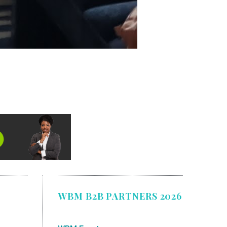
WBM B2B PARTNERS 2026