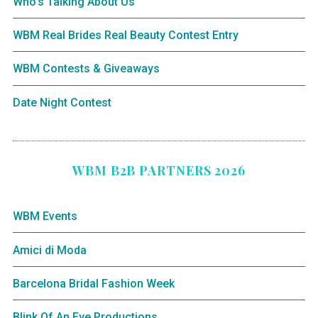
Who’s Talking About Us
WBM Real Brides Real Beauty Contest Entry
WBM Contests & Giveaways
Date Night Contest
WBM B2B PARTNERS 2026
WBM Events
Amici di Moda
Barcelona Bridal Fashion Week
Blink Of An Eye Productions