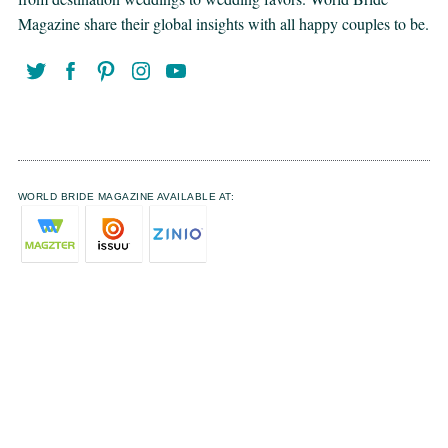
Magazine share their global insights with all happy couples to be.
WORLD BRIDE MAGAZINE AVAILABLE AT: