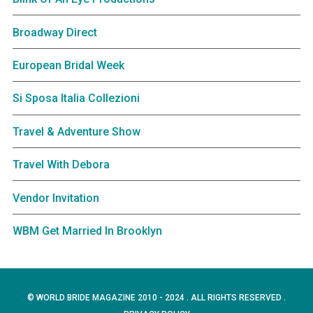
Broadway Direct
European Bridal Week
Si Sposa Italia Collezioni
Travel & Adventure Show
Travel With Debora
Vendor Invitation
WBM Get Married In Brooklyn
© WORLD BRIDE MAGAZINE 2010 - 2024 . ALL RIGHTS RESERVED .