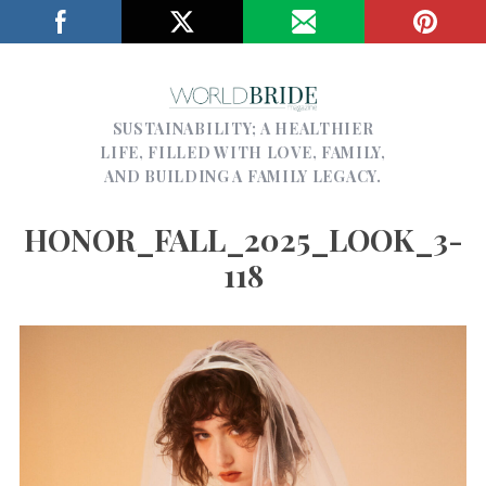
SUSTAINABILITY; A HEALTHIER
LIFE, FILLED WITH LOVE, FAMILY,
AND BUILDING A FAMILY LEGACY.
HONOR_FALL_2025_LOOK_3-
118