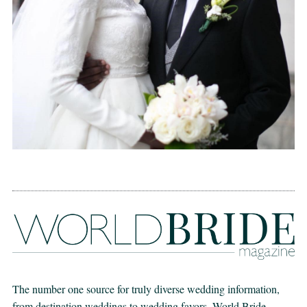
The number one source for truly diverse wedding information,
from destination weddings to wedding favors. World Bride