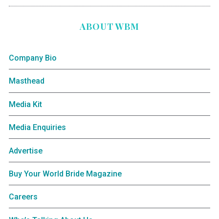
ABOUT WBM
Company Bio
Masthead
Media Kit
Media Enquiries
Advertise
Buy Your World Bride Magazine
Careers