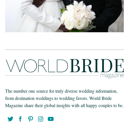
The number one source for truly diverse wedding information,
from destination weddings to wedding favors. World Bride
Magazine share their global insights with all happy couples to be.