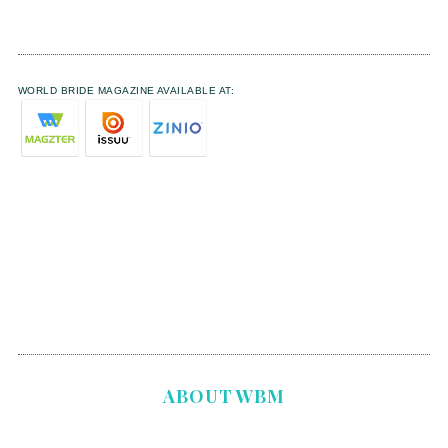
WORLD BRIDE MAGAZINE AVAILABLE AT:
ABOUT WBM