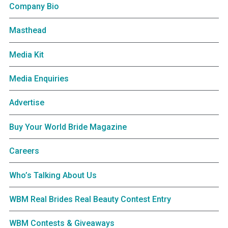
Company Bio
Masthead
Media Kit
Media Enquiries
Advertise
Buy Your World Bride Magazine
Careers
Who’s Talking About Us
WBM Real Brides Real Beauty Contest Entry
WBM Contests & Giveaways