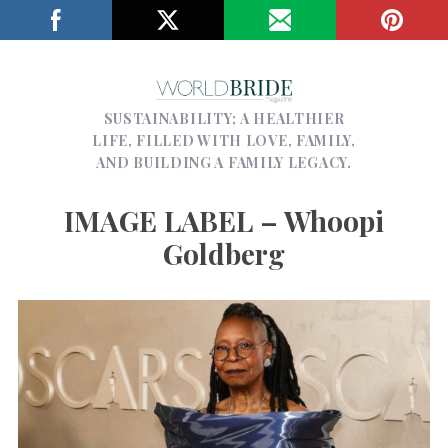
SUSTAINABILITY; A HEALTHIER
LIFE, FILLED WITH LOVE, FAMILY,
AND BUILDING A FAMILY LEGACY.
IMAGE LABEL – Whoopi
Goldberg