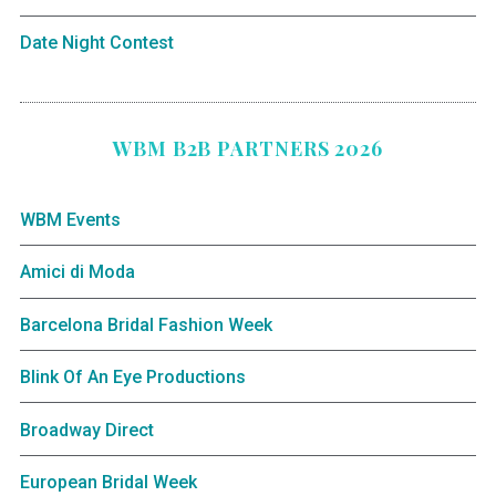
Date Night Contest
WBM B2B PARTNERS 2026
WBM Events
Amici di Moda
Barcelona Bridal Fashion Week
Blink Of An Eye Productions
Broadway Direct
European Bridal Week