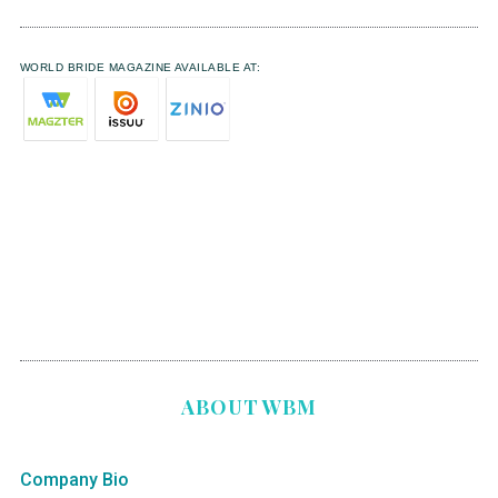
WORLD BRIDE MAGAZINE AVAILABLE AT:
ABOUT WBM
Company Bio