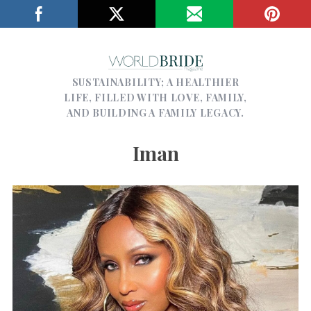
SUSTAINABILITY; A HEALTHIER
LIFE, FILLED WITH LOVE, FAMILY,
AND BUILDING A FAMILY LEGACY.
Iman