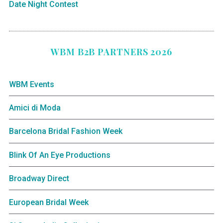
Date Night Contest
WBM B2B PARTNERS 2026
WBM Events
Amici di Moda
Barcelona Bridal Fashion Week
Blink Of An Eye Productions
Broadway Direct
European Bridal Week