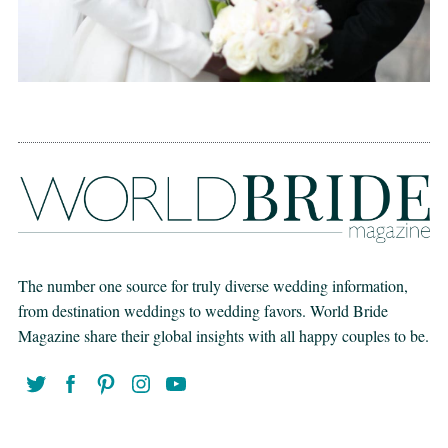
The number one source for truly diverse wedding information,
from destination weddings to wedding favors. World Bride
Magazine share their global insights with all happy couples to be.