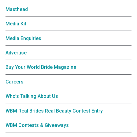
Masthead
Media Kit
Media Enquiries
Advertise
Buy Your World Bride Magazine
Careers
Who’s Talking About Us
WBM Real Brides Real Beauty Contest Entry
WBM Contests & Giveaways