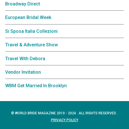
Broadway Direct
European Bridal Week
Si Sposa Italia Collezioni
Travel & Adventure Show
Travel With Debora
Vendor Invitation
WBM Get Married In Brooklyn
© WORLD BRIDE MAGAZINE 2010 - 2024 . ALL RIGHTS RESERVED .
PRIVACY POLICY