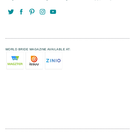
WORLD BRIDE MAGAZINE AVAILABLE AT: