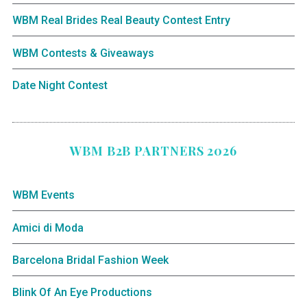
WBM Real Brides Real Beauty Contest Entry
WBM Contests & Giveaways
Date Night Contest
WBM B2B PARTNERS 2026
WBM Events
Amici di Moda
Barcelona Bridal Fashion Week
Blink Of An Eye Productions