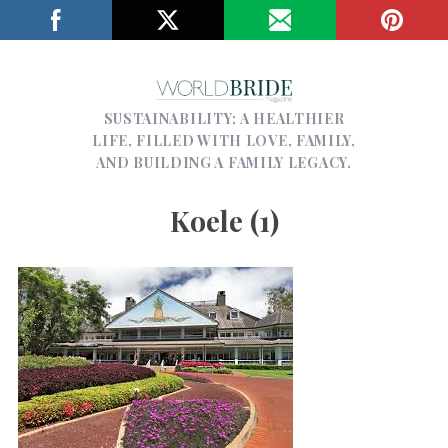
SUSTAINABILITY; A HEALTHIER
LIFE, FILLED WITH LOVE, FAMILY,
AND BUILDING A FAMILY LEGACY.
Koele (1)