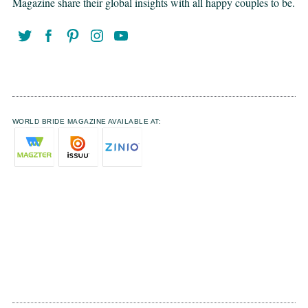
Magazine share their global insights with all happy couples to be.
WORLD BRIDE MAGAZINE AVAILABLE AT: