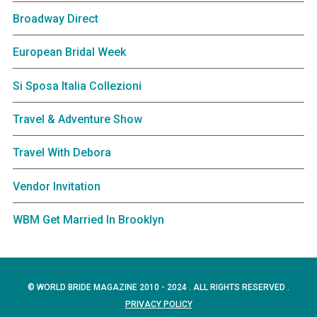
Broadway Direct
European Bridal Week
Si Sposa Italia Collezioni
Travel & Adventure Show
Travel With Debora
Vendor Invitation
WBM Get Married In Brooklyn
© WORLD BRIDE MAGAZINE 2010 - 2024 . ALL RIGHTS RESERVED .
PRIVACY POLICY