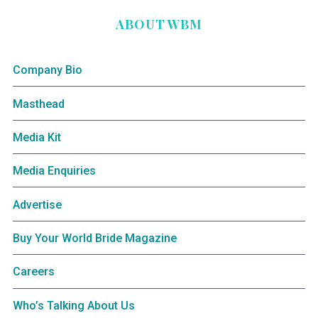
ABOUT WBM
Company Bio
Masthead
Media Kit
Media Enquiries
Advertise
Buy Your World Bride Magazine
Careers
Who’s Talking About Us