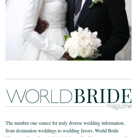
The number one source for truly diverse wedding information,
from destination weddings to wedding favors. World Bride