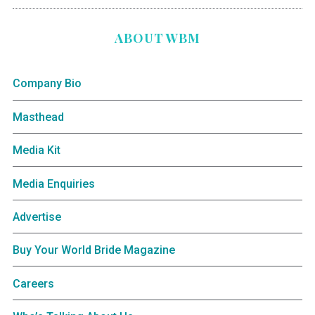
ABOUT WBM
Company Bio
Masthead
Media Kit
Media Enquiries
Advertise
Buy Your World Bride Magazine
Careers