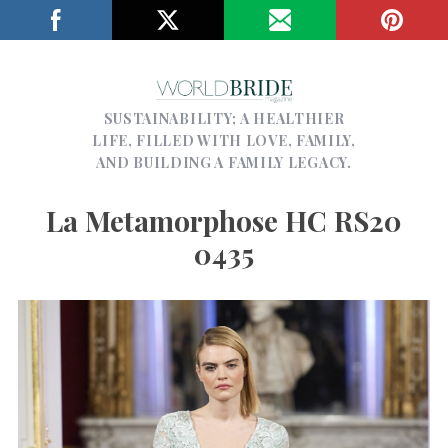
SUSTAINABILITY; A HEALTHIER
LIFE, FILLED WITH LOVE, FAMILY,
AND BUILDING A FAMILY LEGACY.
La Metamorphose HC RS20
0435