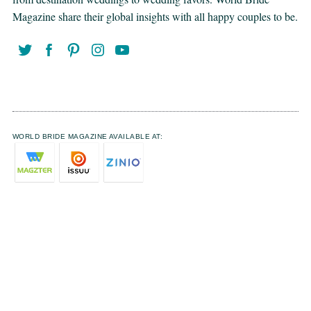
Magazine share their global insights with all happy couples to be.
WORLD BRIDE MAGAZINE AVAILABLE AT: