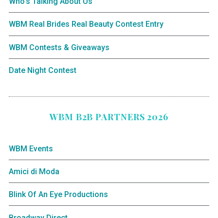
Who’s Talking About Us
WBM Real Brides Real Beauty Contest Entry
WBM Contests & Giveaways
Date Night Contest
WBM B2B PARTNERS 2026
WBM Events
Amici di Moda
Blink Of An Eye Productions
Broadway Direct