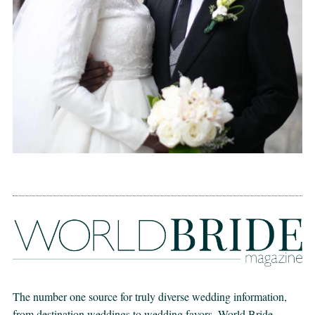
The number one source for truly diverse wedding information,
from destination weddings to wedding favors. World Bride