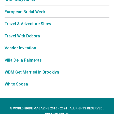
European Bridal Week
Travel & Adventure Show
Travel With Debora
Vendor Invitation
Villa Della Palmeras
WBM Get Married In Brooklyn
White Sposa
© WORLD BRIDE MAGAZINE 2010 - 2024 . ALL RIGHTS RESERVED .