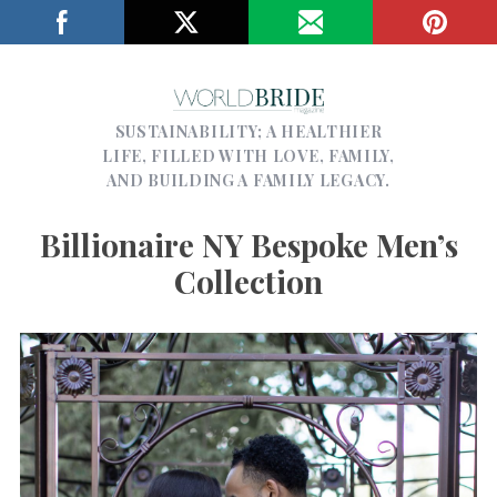
SUSTAINABILITY; A HEALTHIER
LIFE, FILLED WITH LOVE, FAMILY,
AND BUILDING A FAMILY LEGACY.
Billionaire NY Bespoke Men’s
Collection