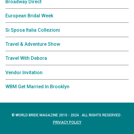
Broadway Direct
European Bridal Week
Si Sposa Italia Collezioni
Travel & Adventure Show
Travel With Debora
Vendor Invitation
WBM Get Married In Brooklyn
© WORLD BRIDE MAGAZINE 2010 - 2024 . ALL RIGHTS RESERVED .
PRIVACY POLICY