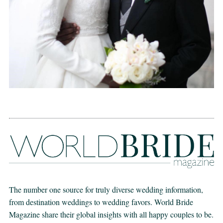
The number one source for truly diverse wedding information,
from destination weddings to wedding favors. World Bride
Magazine share their global insights with all happy couples to be.