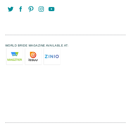
WORLD BRIDE MAGAZINE AVAILABLE AT: