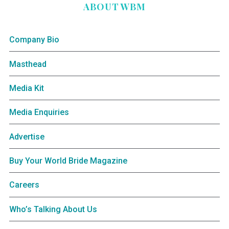
ABOUT WBM
Company Bio
Masthead
Media Kit
Media Enquiries
Advertise
Buy Your World Bride Magazine
Careers
Who’s Talking About Us