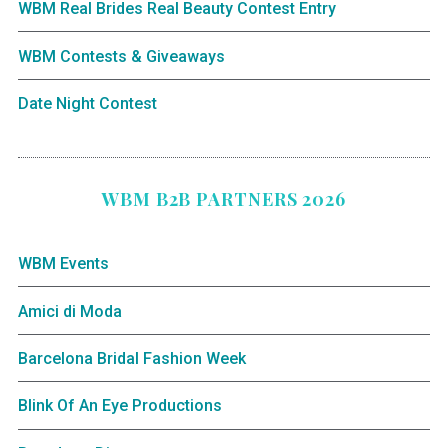
WBM Real Brides Real Beauty Contest Entry
WBM Contests & Giveaways
Date Night Contest
WBM B2B PARTNERS 2026
WBM Events
Amici di Moda
Barcelona Bridal Fashion Week
Blink Of An Eye Productions