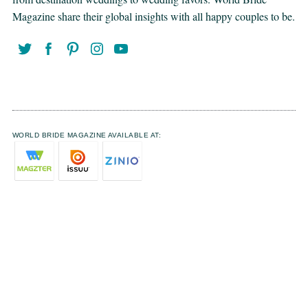
Magazine share their global insights with all happy couples to be.
WORLD BRIDE MAGAZINE AVAILABLE AT: