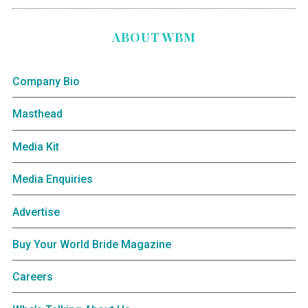
ABOUT WBM
Company Bio
Masthead
Media Kit
Media Enquiries
Advertise
Buy Your World Bride Magazine
Careers