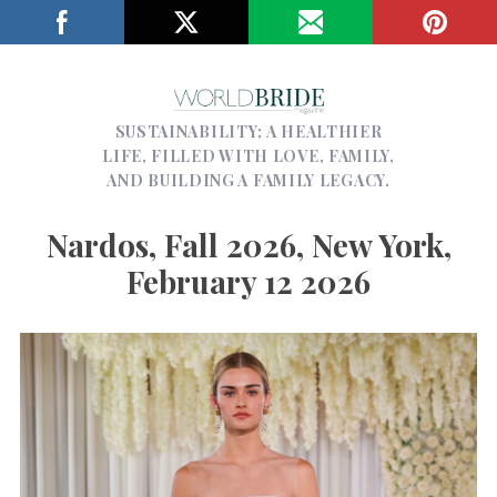
SUSTAINABILITY; A HEALTHIER
LIFE, FILLED WITH LOVE, FAMILY,
AND BUILDING A FAMILY LEGACY.
Nardos, Fall 2026, New York,
February 12 2026