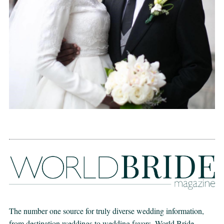
The number one source for truly diverse wedding information,
from destination weddings to wedding favors. World Bride