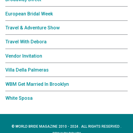
European Bridal Week
Travel & Adventure Show
Travel With Debora
Vendor Invitation
Villa Della Palmeras
WBM Get Married In Brooklyn
White Sposa
© WORLD BRIDE MAGAZINE 2010 - 2024 . ALL RIGHTS RESERVED .