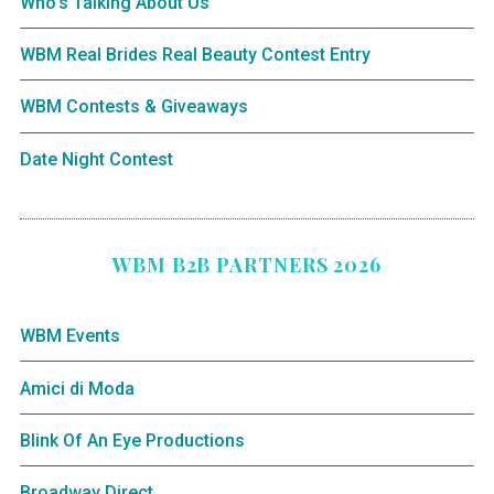
Who’s Talking About Us
WBM Real Brides Real Beauty Contest Entry
WBM Contests & Giveaways
Date Night Contest
WBM B2B PARTNERS 2026
WBM Events
Amici di Moda
Blink Of An Eye Productions
Broadway Direct