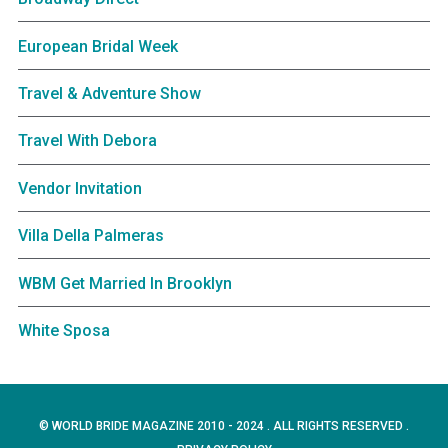
European Bridal Week
Travel & Adventure Show
Travel With Debora
Vendor Invitation
Villa Della Palmeras
WBM Get Married In Brooklyn
White Sposa
© WORLD BRIDE MAGAZINE 2010 - 2024 . ALL RIGHTS RESERVED .