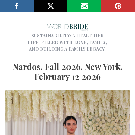
SUSTAINABILITY; A HEALTHIER
LIFE, FILLED WITH LOVE, FAMILY,
AND BUILDING A FAMILY LEGACY.
Nardos, Fall 2026, New York,
February 12 2026