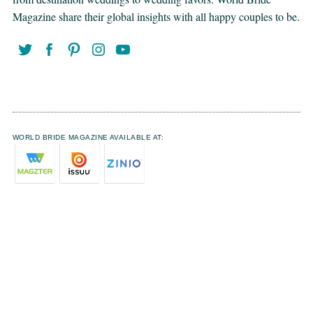
Magazine share their global insights with all happy couples to be.
WORLD BRIDE MAGAZINE AVAILABLE AT: