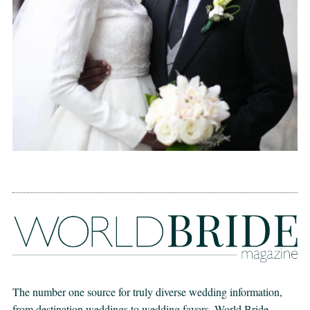
The number one source for truly diverse wedding information,
from destination weddings to wedding favors. World Bride