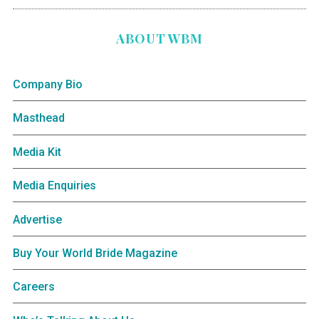
ABOUT WBM
Company Bio
Masthead
Media Kit
Media Enquiries
Advertise
Buy Your World Bride Magazine
Careers