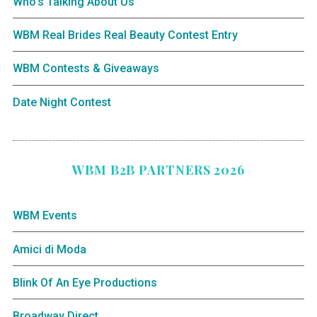
Who’s Talking About Us
WBM Real Brides Real Beauty Contest Entry
WBM Contests & Giveaways
Date Night Contest
WBM B2B PARTNERS 2026
WBM Events
Amici di Moda
Blink Of An Eye Productions
Broadway Direct