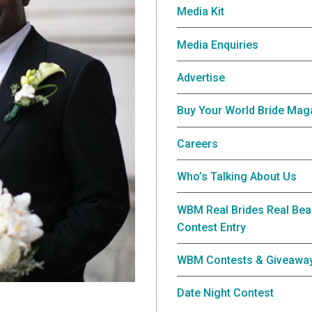
Media Kit
Media Enquiries
Advertise
Buy Your World Bride Mag
Careers
Who’s Talking About Us
WBM Real Brides Real Bea
Contest Entry
WBM Contests & Giveawa
Date Night Contest