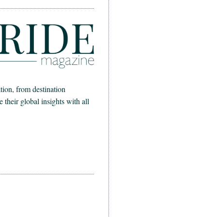
ion, from destination
heir global insights with all