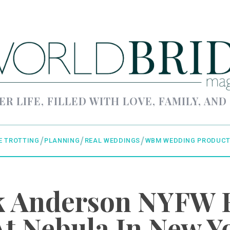
ER LIFE, FILLED WITH LOVE, FAMILY, AND
E TROTTING
PLANNING
REAL WEDDINGS
WBM WEDDING PRODUCT
ck Anderson NYFW 
t Nebula In New Y