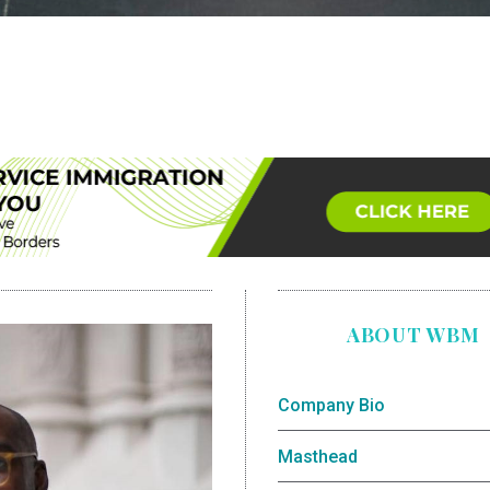
ABOUT WBM
Company Bio
Masthead