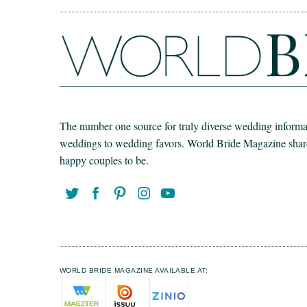
The number one source for truly diverse wedding informat
weddings to wedding favors. World Bride Magazine share t
happy couples to be.
WORLD BRIDE MAGAZINE AVAILABLE AT: