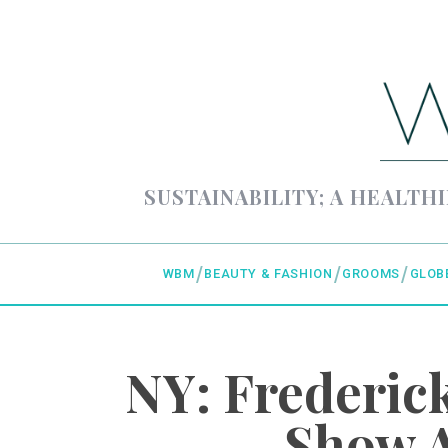
SUSTAINABILITY; A HEALTHI
WBM
BEAUTY & FASHION
GROOMS
GLOB
NY: Frederi
Show A