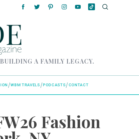
 BUILDING A FAMILY LEGACY.
ION
WBM TRAVELS
PODCASTS
CONTACT
FW26 Fashion
ork, NY