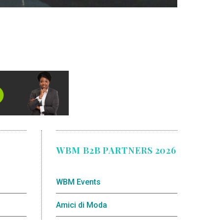
WBM B2B PARTNERS 2026
WBM Events
Amici di Moda