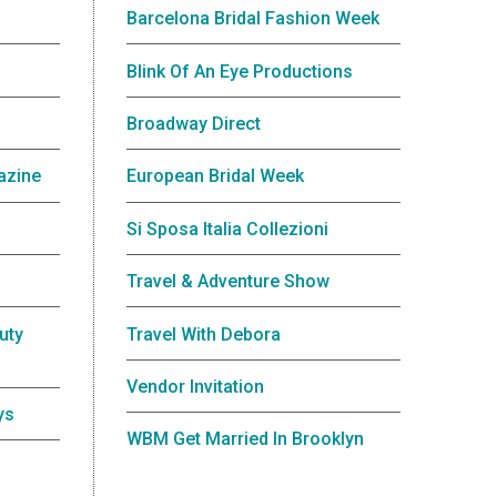
Barcelona Bridal Fashion Week
Blink Of An Eye Productions
Broadway Direct
azine
European Bridal Week
Si Sposa Italia Collezioni
Travel & Adventure Show
uty
Travel With Debora
Vendor Invitation
ys
WBM Get Married In Brooklyn