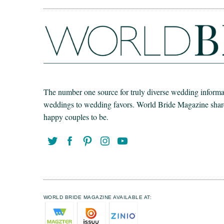
The number one source for truly diverse wedding informat
weddings to wedding favors. World Bride Magazine share t
happy couples to be.
WORLD BRIDE MAGAZINE AVAILABLE AT: