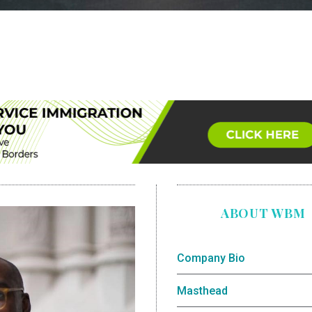
ABOUT WBM
Company Bio
Masthead