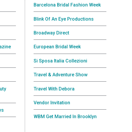
Barcelona Bridal Fashion Week
Blink Of An Eye Productions
Broadway Direct
azine
European Bridal Week
Si Sposa Italia Collezioni
Travel & Adventure Show
uty
Travel With Debora
Vendor Invitation
ys
WBM Get Married In Brooklyn