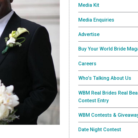
Media Kit
Media Enquiries
Advertise
Buy Your World Bride Mag
Careers
Who’s Talking About Us
WBM Real Brides Real Bea
Contest Entry
WBM Contests & Giveawa
Date Night Contest