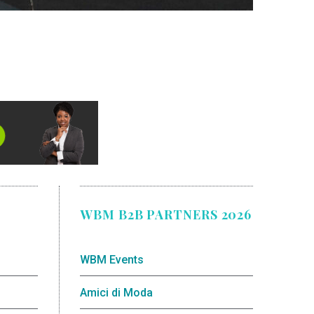
WBM B2B PARTNERS 2026
WBM Events
Amici di Moda