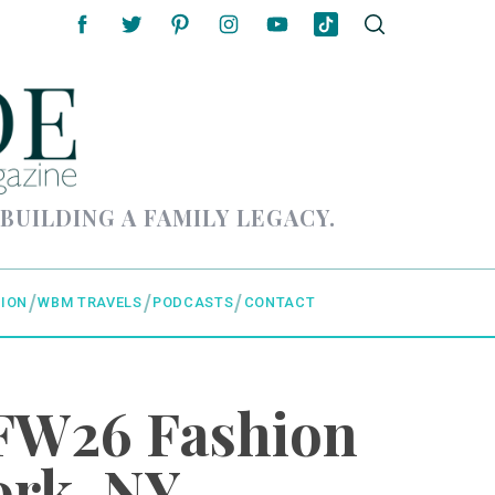
 BUILDING A FAMILY LEGACY.
ION
WBM TRAVELS
PODCASTS
CONTACT
FW26 Fashion
ork, NY