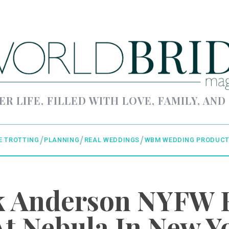
ER LIFE, FILLED WITH LOVE, FAMILY, AND
E TROTTING
PLANNING
REAL WEDDINGS
WBM WEDDING PRODUCT
ck Anderson NYFW 
t Nebula In New Y