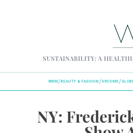
SUSTAINABILITY; A HEALTHI
WBM
BEAUTY & FASHION
GROOMS
GLOB
NY: Frederi
Show A