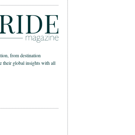
ion, from destination
heir global insights with all