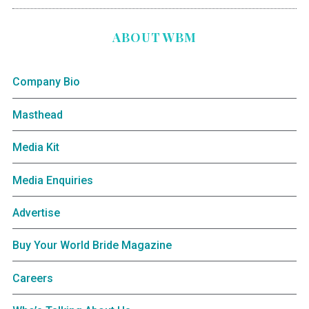
ABOUT WBM
Company Bio
Masthead
Media Kit
Media Enquiries
Advertise
Buy Your World Bride Magazine
Careers