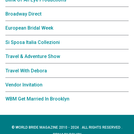
Broadway Direct
European Bridal Week
Si Sposa Italia Collezioni
Travel & Adventure Show
Travel With Debora
Vendor Invitation
WBM Get Married In Brooklyn
© WORLD BRIDE MAGAZINE 2010 - 2024 . ALL RIGHTS RESERVED .