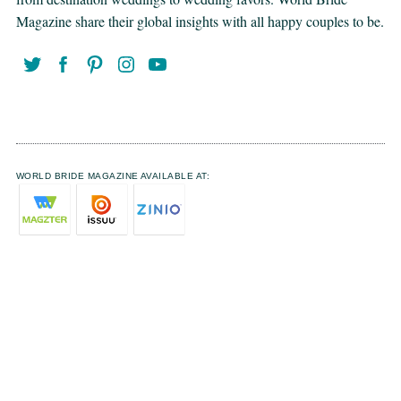
Magazine share their global insights with all happy couples to be.
WORLD BRIDE MAGAZINE AVAILABLE AT: