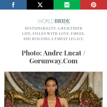
SUSTAINABILITY; A HEALTHIER
LIFE, FILLED WITH LOVE, FAMILY,
AND BUILDING A FAMILY LEGACY.
Photo: Andre Lucat /
Gorunway.com