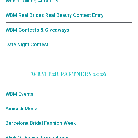
Who’s Talking About Us
WBM Real Brides Real Beauty Contest Entry
WBM Contests & Giveaways
Date Night Contest
WBM B2B PARTNERS 2026
WBM Events
Amici di Moda
Barcelona Bridal Fashion Week
Blink Of An Eye Productions