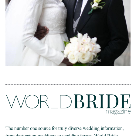
The number one source for truly diverse wedding information,
from destination weddings to wedding favors. World Bride