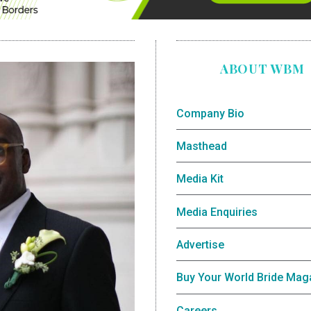
ABOUT WBM
Company Bio
Masthead
Media Kit
Media Enquiries
Advertise
Buy Your World Bride Mag
Careers