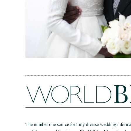
The number one source for truly diverse wedding informat