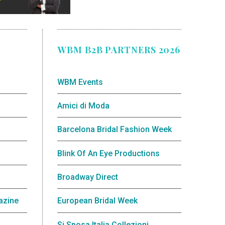
WBM B2B PARTNERS 2026
WBM Events
Amici di Moda
Barcelona Bridal Fashion Week
Blink Of An Eye Productions
Broadway Direct
azine
European Bridal Week
Si Sposa Italia Collezioni