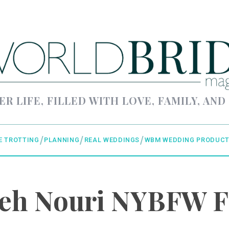
ER LIFE, FILLED WITH LOVE, FAMILY, AND
E TROTTING
PLANNING
REAL WEDDINGS
WBM WEDDING PRODUCT
eh Nouri NYBFW 