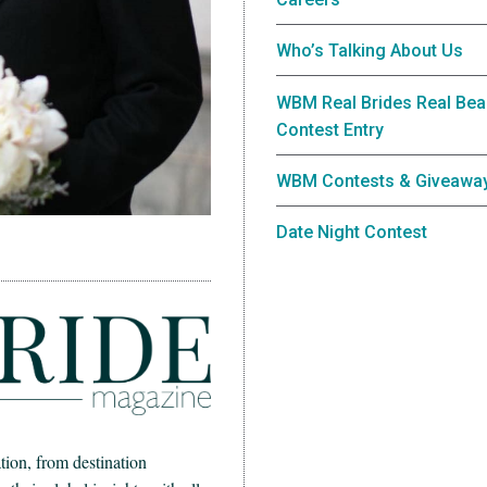
Who’s Talking About Us
WBM Real Brides Real Bea
Contest Entry
WBM Contests & Giveawa
Date Night Contest
ion, from destination