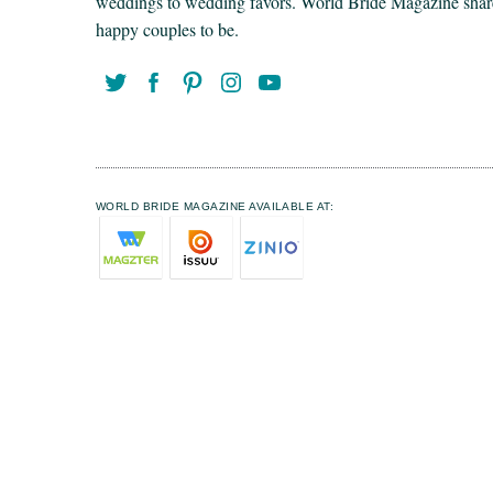
weddings to wedding favors. World Bride Magazine share t
happy couples to be.
WORLD BRIDE MAGAZINE AVAILABLE AT: