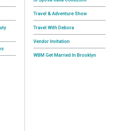
Travel & Adventure Show
uty
Travel With Debora
Vendor Invitation
ys
WBM Get Married In Brooklyn