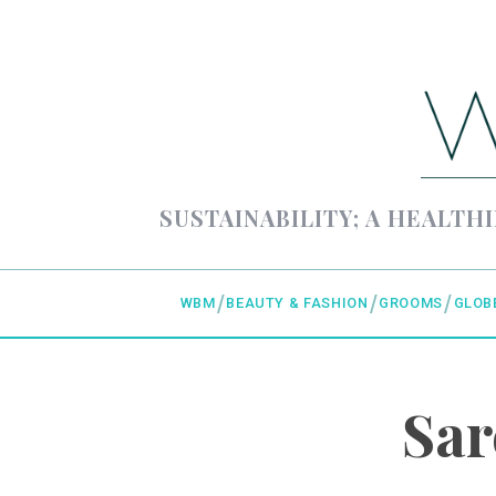
SUSTAINABILITY; A HEALTHI
WBM
BEAUTY & FASHION
GROOMS
GLOB
Sar