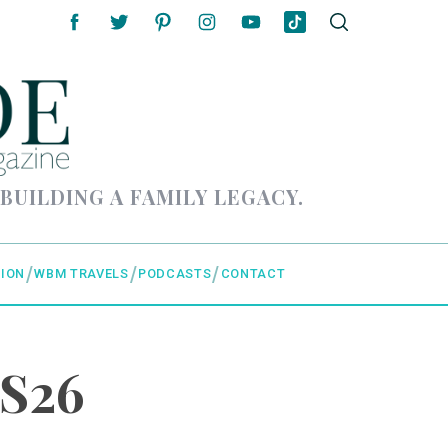
 BUILDING A FAMILY LEGACY.
ION
WBM TRAVELS
PODCASTS
CONTACT
FS26