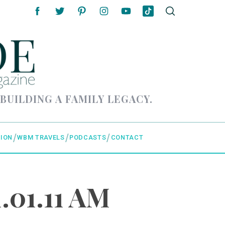
 BUILDING A FAMILY LEGACY.
ION
WBM TRAVELS
PODCASTS
CONTACT
.01.11 AM