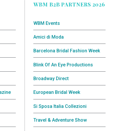
WBM B2B PARTNERS 2026
WBM Events
Amici di Moda
Barcelona Bridal Fashion Week
Blink Of An Eye Productions
Broadway Direct
azine
European Bridal Week
Si Sposa Italia Collezioni
Travel & Adventure Show