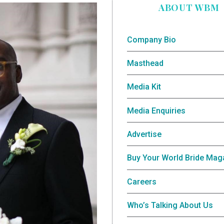
ABOUT WBM
Company Bio
Masthead
Media Kit
Media Enquiries
Advertise
Buy Your World Bride Mag
Careers
Who’s Talking About Us