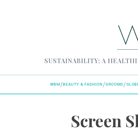
SUSTAINABILITY; A HEALTHI
WBM
BEAUTY & FASHION
GROOMS
GLOB
Screen S