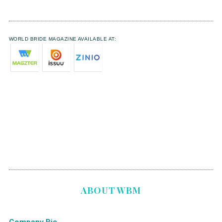
WORLD BRIDE MAGAZINE AVAILABLE AT:
ABOUT WBM