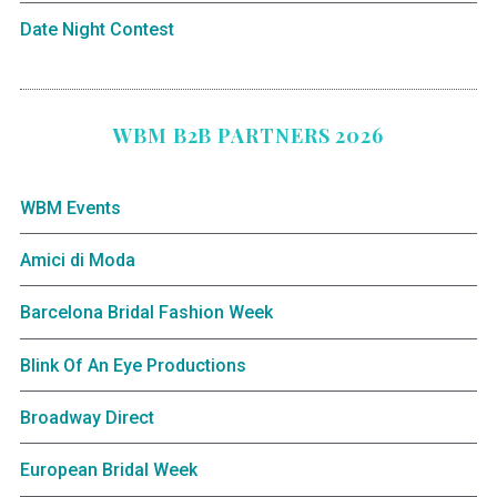
Date Night Contest
WBM B2B PARTNERS 2026
WBM Events
Amici di Moda
Barcelona Bridal Fashion Week
Blink Of An Eye Productions
Broadway Direct
European Bridal Week