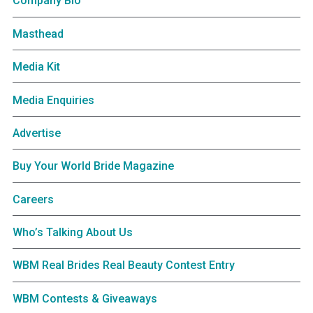
Company Bio
Masthead
Media Kit
Media Enquiries
Advertise
Buy Your World Bride Magazine
Careers
Who’s Talking About Us
WBM Real Brides Real Beauty Contest Entry
WBM Contests & Giveaways