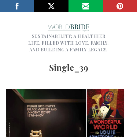
SUSTAINABILITY; A HEALTHIER
LIFE, FILLED WITH LOVE, FAMILY,
AND BUILDING A FAMILY LEGACY.
Single_39