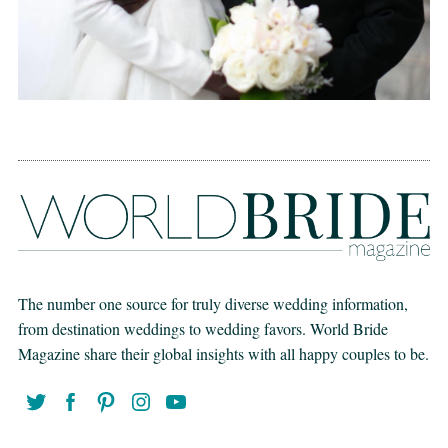
The number one source for truly diverse wedding information,
from destination weddings to wedding favors. World Bride
Magazine share their global insights with all happy couples to be.