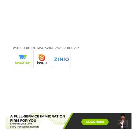
WORLD BRIDE MAGAZINE AVAILABLE AT: