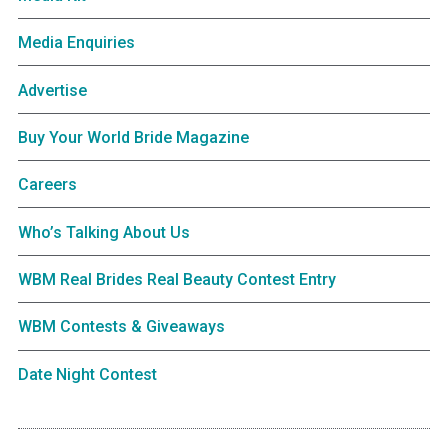
Media Enquiries
Advertise
Buy Your World Bride Magazine
Careers
Who’s Talking About Us
WBM Real Brides Real Beauty Contest Entry
WBM Contests & Giveaways
Date Night Contest