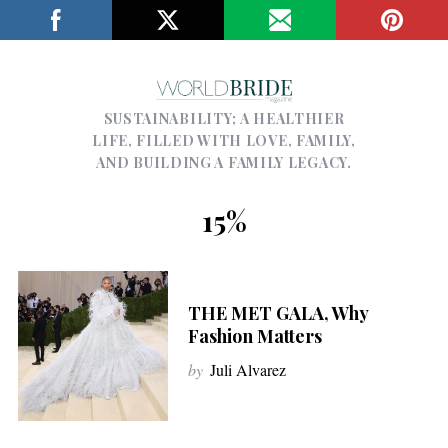
SUSTAINABILITY; A HEALTHIER
LIFE, FILLED WITH LOVE, FAMILY,
AND BUILDING A FAMILY LEGACY.
15%
THE MET GALA, Why
Fashion Matters
by
Juli Alvarez