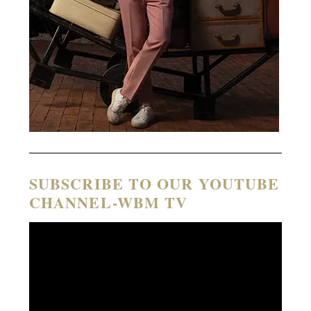
SUBSCRIBE TO OUR YOUTUBE
CHANNEL-WBM TV