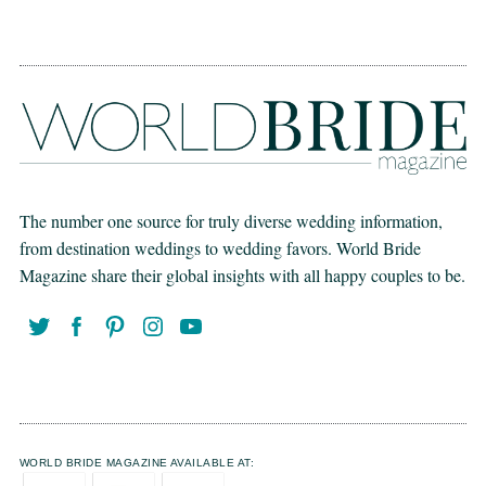
The number one source for truly diverse wedding information,
from destination weddings to wedding favors. World Bride
Magazine share their global insights with all happy couples to be.
WORLD BRIDE MAGAZINE AVAILABLE AT: