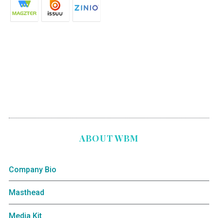
ABOUT WBM
Company Bio
Masthead
Media Kit