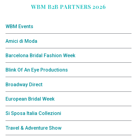
WBM B2B PARTNERS 2026
WBM Events
Amici di Moda
Barcelona Bridal Fashion Week
Blink Of An Eye Productions
Broadway Direct
European Bridal Week
Si Sposa Italia Collezioni
Travel & Adventure Show