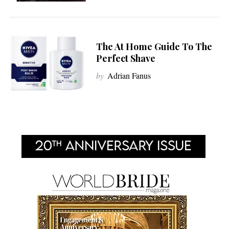
The At Home Guide To The
Perfect Shave
by
Adrian Fanus