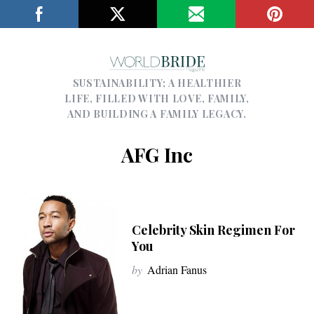
SUSTAINABILITY; A HEALTHIER
LIFE, FILLED WITH LOVE, FAMILY,
AND BUILDING A FAMILY LEGACY.
AFG Inc
Celebrity Skin Regimen For
You
by
Adrian Fanus