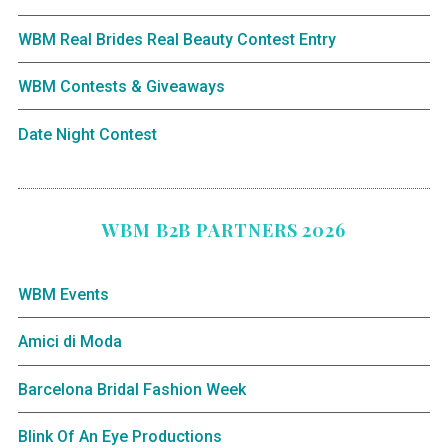
WBM Real Brides Real Beauty Contest Entry
WBM Contests & Giveaways
Date Night Contest
WBM B2B PARTNERS 2026
WBM Events
Amici di Moda
Barcelona Bridal Fashion Week
Blink Of An Eye Productions