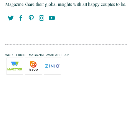
Magazine share their global insights with all happy couples to be.
WORLD BRIDE MAGAZINE AVAILABLE AT: