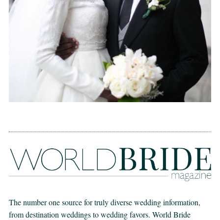
The number one source for truly diverse wedding information,
from destination weddings to wedding favors. World Bride