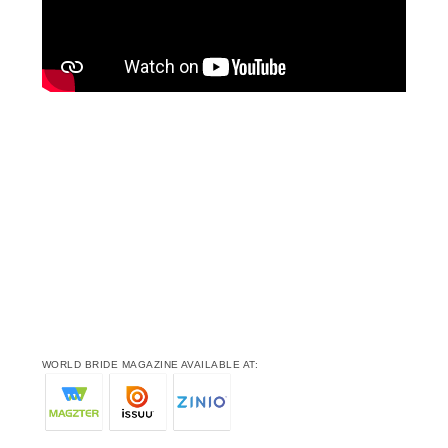
WORLD BRIDE MAGAZINE AVAILABLE AT: