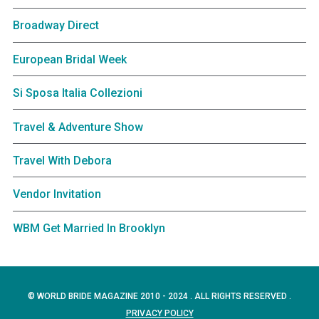
Broadway Direct
European Bridal Week
Si Sposa Italia Collezioni
Travel & Adventure Show
Travel With Debora
Vendor Invitation
WBM Get Married In Brooklyn
© WORLD BRIDE MAGAZINE 2010 - 2024 . ALL RIGHTS RESERVED .
PRIVACY POLICY