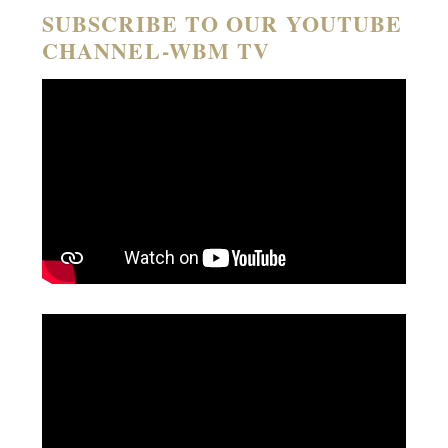
SUBSCRIBE TO OUR YOUTUBE
CHANNEL-WBM TV