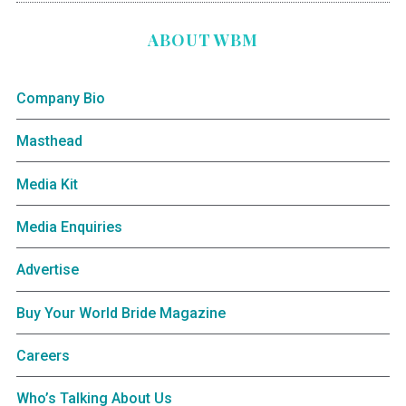
ABOUT WBM
Company Bio
Masthead
Media Kit
Media Enquiries
Advertise
Buy Your World Bride Magazine
Careers
Who’s Talking About Us