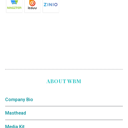
ABOUT WBM
Company Bio
Masthead
Media Kit