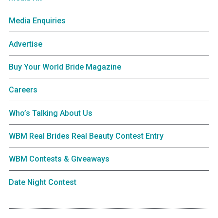
Media Enquiries
Advertise
Buy Your World Bride Magazine
Careers
Who’s Talking About Us
WBM Real Brides Real Beauty Contest Entry
WBM Contests & Giveaways
Date Night Contest