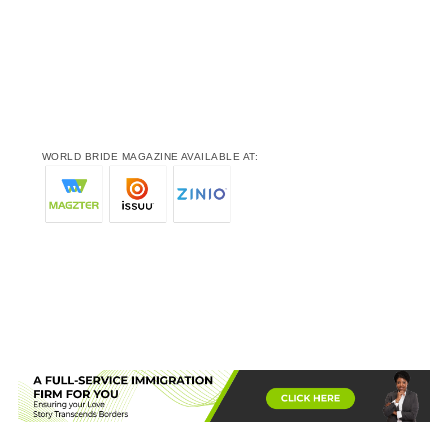
WORLD BRIDE MAGAZINE AVAILABLE AT: