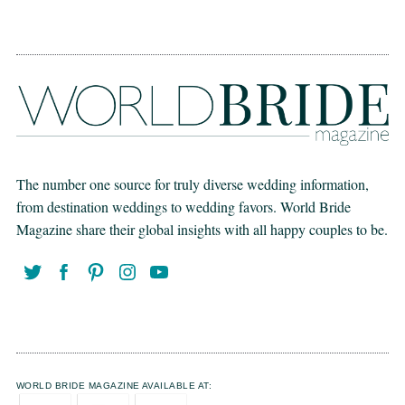
The number one source for truly diverse wedding information,
from destination weddings to wedding favors. World Bride
Magazine share their global insights with all happy couples to be.
WORLD BRIDE MAGAZINE AVAILABLE AT: