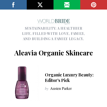
SUSTAINABILITY; A HEALTHIER
LIFE, FILLED WITH LOVE, FAMILY,
AND BUILDING A FAMILY LEGACY.
Aleavia Organic Skincare
Organic Luxury Beauty:
Editor’s Pick
by
Austen Parker