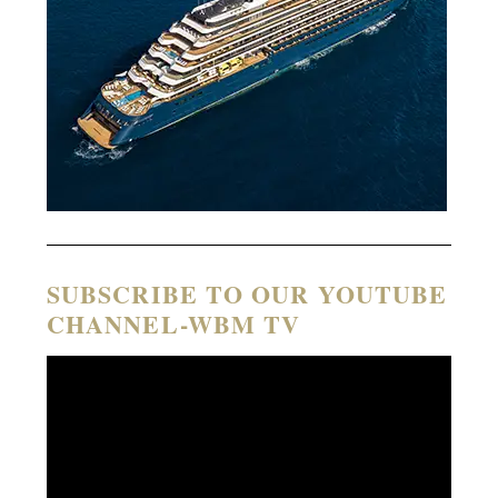
SUBSCRIBE TO OUR YOUTUBE
CHANNEL-WBM TV