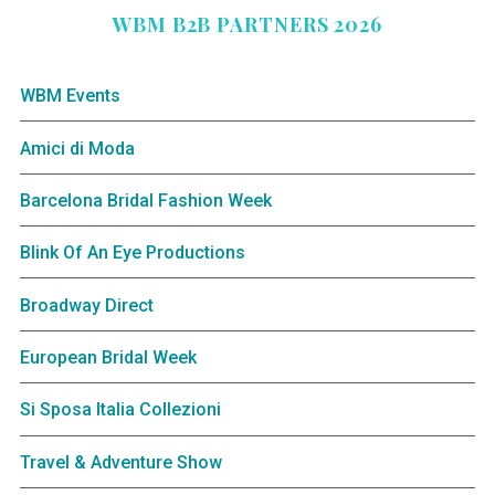
WBM B2B PARTNERS 2026
WBM Events
Amici di Moda
Barcelona Bridal Fashion Week
Blink Of An Eye Productions
Broadway Direct
European Bridal Week
Si Sposa Italia Collezioni
Travel & Adventure Show